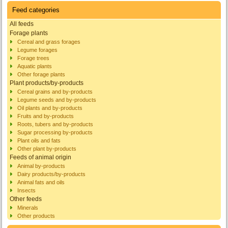
Feed categories
All feeds
Forage plants
Cereal and grass forages
Legume forages
Forage trees
Aquatic plants
Other forage plants
Plant products/by-products
Cereal grains and by-products
Legume seeds and by-products
Oil plants and by-products
Fruits and by-products
Roots, tubers and by-products
Sugar processing by-products
Plant oils and fats
Other plant by-products
Feeds of animal origin
Animal by-products
Dairy products/by-products
Animal fats and oils
Insects
Other feeds
Minerals
Other products