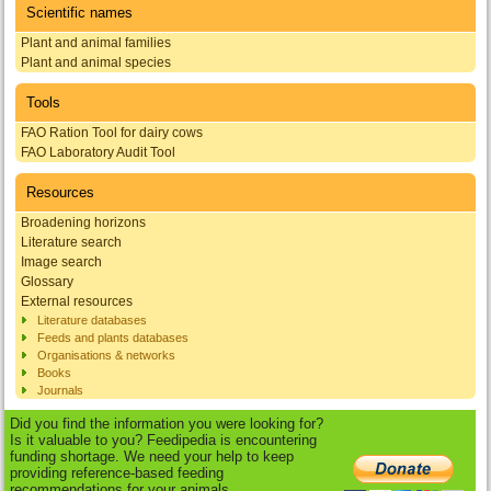
Scientific names
Plant and animal families
Plant and animal species
Tools
FAO Ration Tool for dairy cows
FAO Laboratory Audit Tool
Resources
Broadening horizons
Literature search
Image search
Glossary
External resources
Literature databases
Feeds and plants databases
Organisations & networks
Books
Journals
Did you find the information you were looking for?
Is it valuable to you? Feedipedia is encountering
funding shortage. We need your help to keep
providing reference-based feeding
recommendations for your animals.