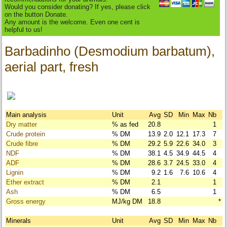
Would you consider donating? If yes, please click
on the button Donate.
Any amount is the welcome. Even one cent is
helpful to us!
Barbadinho (Desmodium barbatum),
aerial part, fresh
Main analysis
Unit
Avg
SD
Min
Max
Nb
Dry matter
% as fed
20.8
1
Crude protein
% DM
13.9
2.0
12.1
17.3
7
Crude fibre
% DM
29.2
5.9
22.6
34.0
3
NDF
% DM
38.1
4.5
34.9
44.5
4
ADF
% DM
28.6
3.7
24.5
33.0
4
Lignin
% DM
9.2
1.6
7.6
10.6
4
Ether extract
% DM
2.1
1
Ash
% DM
6.5
1
Gross energy
MJ/kg DM
18.8
*
Minerals
Unit
Avg
SD
Min
Max
Nb