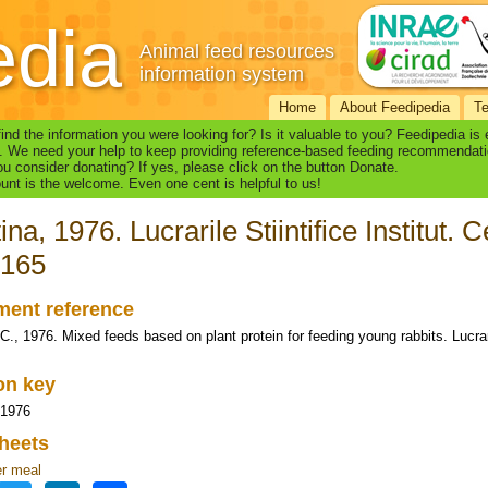
edia
Animal feed resources
information system
Home
About Feedipedia
T
find the information you were looking for? Is it valuable to you? Feedipedia is
. We need your help to keep providing reference-based feeding recommendati
u consider donating? If yes, please click on the button Donate.
nt is the welcome. Even one cent is helpful to us!
ina, 1976. Lucrarile Stiintifice Institut. 
-165
ent reference
C., 1976. Mixed feeds based on plant protein for feeding young rabbits. Lucrarile
ion key
 1976
heets
r meal