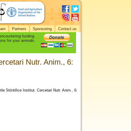
eam
Partners
Sponsoring
Contact us
 encountering funding
ons for your animals.
Cercetari Nutr. Anim., 6:
 Stiintifice Institut. Cercetari Nutr. Anim., 6: