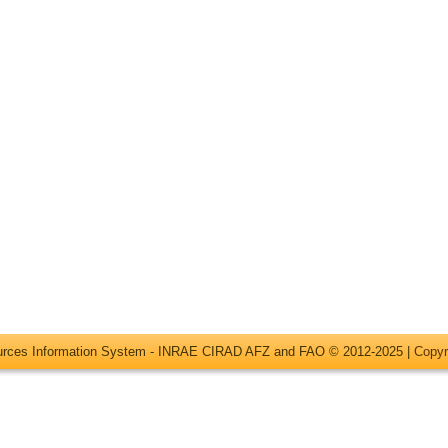
ources Information System - INRAE CIRAD AFZ and FAO © 2012-2025 |
Copyr