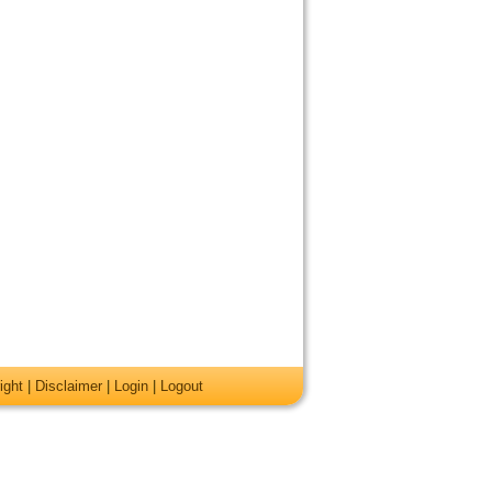
ight
|
Disclaimer
|
Login
|
Logout