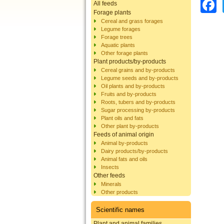
All feeds
Forage plants
Cereal and grass forages
Legume forages
Forage trees
Aquatic plants
Other forage plants
Plant products/by-products
Cereal grains and by-products
Legume seeds and by-products
Oil plants and by-products
Fruits and by-products
Roots, tubers and by-products
Sugar processing by-products
Plant oils and fats
Other plant by-products
Feeds of animal origin
Animal by-products
Dairy products/by-products
Animal fats and oils
Insects
Other feeds
Minerals
Other products
Scientific names
Plant and animal families