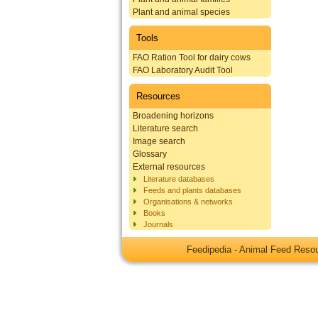
Plant and animal species
Tools
FAO Ration Tool for dairy cows
FAO Laboratory Audit Tool
Resources
Broadening horizons
Literature search
Image search
Glossary
External resources
Literature databases
Feeds and plants databases
Organisations & networks
Books
Journals
Feedipedia - Animal Feed Res