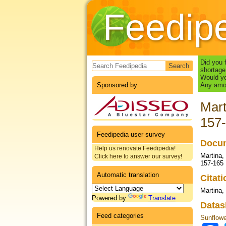
Feedip
Search form
Did you 
shortage
Would yo
Sponsored by
Any amou
Mart
157
Feedipedia user survey
Docum
Help us renovate Feedipedia!
Martina, 
Click here to answer our survey!
157-165
Automatic translation
Citat
Martina,
Powered by
Translate
Datas
Feed categories
Sunflowe