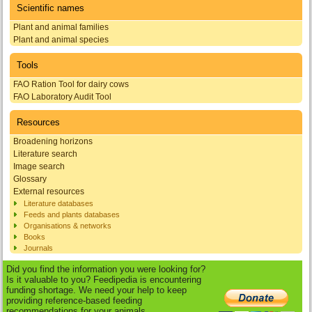
Scientific names
Plant and animal families
Plant and animal species
Tools
FAO Ration Tool for dairy cows
FAO Laboratory Audit Tool
Resources
Broadening horizons
Literature search
Image search
Glossary
External resources
Literature databases
Feeds and plants databases
Organisations & networks
Books
Journals
Did you find the information you were looking for?
Is it valuable to you? Feedipedia is encountering
funding shortage. We need your help to keep
providing reference-based feeding
recommendations for your animals.