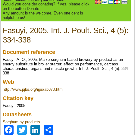
Would you consider donating? If yes, please click
on the button Donate.
Any amount is the welcome. Even one cent is
helpful to us!
Fasuyi, 2005. Int. J. Poult. Sci., 4 (5):
334-338
Document reference
Fasuyi, A. O., 2005. Maize-sorghum based brewery by-product as an
energy substitute in broiler starter: effect on performance, carcass
characteristics, organs and muscle growth. Int. J. Poult. Sci., 4 (5): 334-
338
Web
http://www.pjbs.org/ijps/ab370.htm
Citation key
Fasuyi, 2005
Datasheets
Sorghum by-products
Facebook
Twitter
LinkedIn
Share