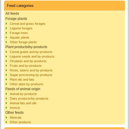
Feed categories
All feeds
Forage plants
Cereal and grass forages
Legume forages
Forage trees
Aquatic plants
Other forage plants
Plant products/by-products
Cereal grains and by-products
Legume seeds and by-products
Oil plants and by-products
Fruits and by-products
Roots, tubers and by-products
Sugar processing by-products
Plant oils and fats
Other plant by-products
Feeds of animal origin
Animal by-products
Dairy products/by-products
Animal fats and oils
Insects
Other feeds
Minerals
Other products