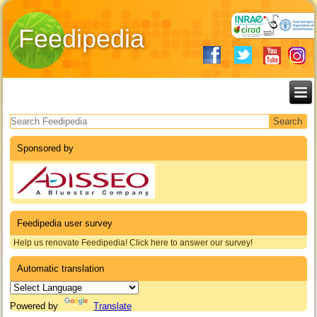
Feedipedia
Search form
Sponsored by
Feedipedia user survey
Help us renovate Feedipedia! Click here to answer our survey!
Automatic translation
Powered by
Translate