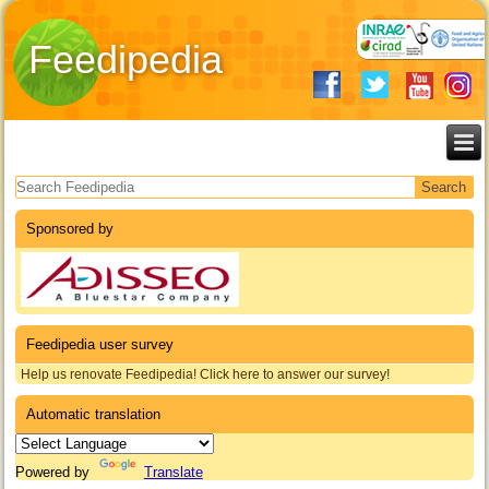
Feedipedia
Search form
Sponsored by
Feedipedia user survey
Help us renovate Feedipedia! Click here to answer our survey!
Automatic translation
Powered by
Translate