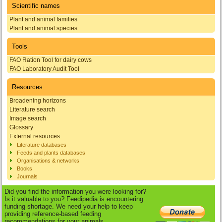
Scientific names
Plant and animal families
Plant and animal species
Tools
FAO Ration Tool for dairy cows
FAO Laboratory Audit Tool
Resources
Broadening horizons
Literature search
Image search
Glossary
External resources
Literature databases
Feeds and plants databases
Organisations & networks
Books
Journals
Did you find the information you were looking for?
Is it valuable to you? Feedipedia is encountering
funding shortage. We need your help to keep
providing reference-based feeding
recommendations for your animals.