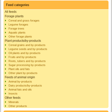
Feed categories
All feeds
Forage plants
Cereal and grass forages
Legume forages
Forage trees
Aquatic plants
Other forage plants
Plant products/by-products
Cereal grains and by-products
Legume seeds and by-products
Oil plants and by-products
Fruits and by-products
Roots, tubers and by-products
Sugar processing by-products
Plant oils and fats
Other plant by-products
Feeds of animal origin
Animal by-products
Dairy products/by-products
Animal fats and oils
Insects
Other feeds
Minerals
Other products