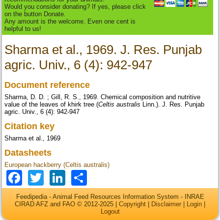
Would you consider donating? If yes, please click
on the button Donate.
Any amount is the welcome. Even one cent is
helpful to us!
Sharma et al., 1969. J. Res. Punjab
agric. Univ., 6 (4): 942-947
Document reference
Sharma, D. D. ; Gill, R. S., 1969. Chemical composition and nutritive
value of the leaves of khirk tree (
Celtis australis
Linn.). J. Res. Punjab
agric. Univ., 6 (4): 942-947
Citation key
Sharma et al., 1969
Datasheets
European hackberry (Celtis australis)
Facebook
Twitter
LinkedIn
Share
Feedipedia - Animal Feed Resources Information System - INRAE
CIRAD AFZ and FAO © 2012-2025 |
Copyright
|
Disclaimer
|
Login
|
Logout