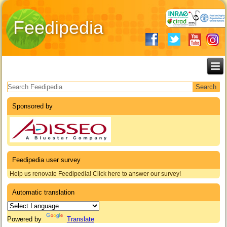
Feedipedia
Search form
Sponsored by
Feedipedia user survey
Help us renovate Feedipedia! Click here to answer our survey!
Automatic translation
Powered by
Translate