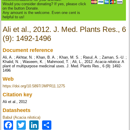
Would you consider donating? If yes, please click
on the button Donate.
Any amount is the welcome. Even one cent is
helpful to us!
Ali et al., 2012. J. Med. Plants Res., 6
(9): 1492-1496
Document reference
Ali, A. ; Akhtar, N. ; Khan, B. A. ; Khan, M. S. ; Rasul, A. ; Zaman, S.-U. ;
Khalid, N. ; Waseem, K. ; Mahmood, T. ; Ali, L., 2012.
Acacia nilotica
: A
plant of multipurpose medicinal uses. J. Med. Plants Res., 6 (9): 1492-
1496
Web
https://doi.org/10.5897/JMPR11.1275
Citation key
Ali et al., 2012
Datasheets
Babul (Acacia nilotica)
Facebook
Twitter
LinkedIn
Share