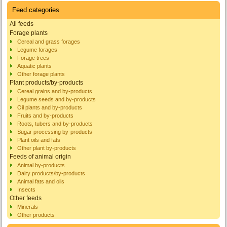
Feed categories
All feeds
Forage plants
Cereal and grass forages
Legume forages
Forage trees
Aquatic plants
Other forage plants
Plant products/by-products
Cereal grains and by-products
Legume seeds and by-products
Oil plants and by-products
Fruits and by-products
Roots, tubers and by-products
Sugar processing by-products
Plant oils and fats
Other plant by-products
Feeds of animal origin
Animal by-products
Dairy products/by-products
Animal fats and oils
Insects
Other feeds
Minerals
Other products