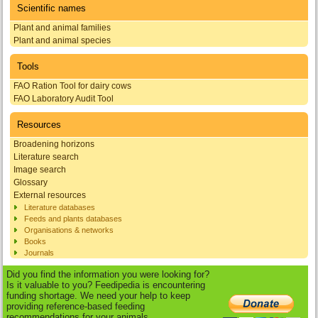
Scientific names
Plant and animal families
Plant and animal species
Tools
FAO Ration Tool for dairy cows
FAO Laboratory Audit Tool
Resources
Broadening horizons
Literature search
Image search
Glossary
External resources
Literature databases
Feeds and plants databases
Organisations & networks
Books
Journals
Did you find the information you were looking for?
Is it valuable to you? Feedipedia is encountering
funding shortage. We need your help to keep
providing reference-based feeding
recommendations for your animals.