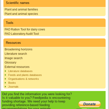
Scientific names
Plant and animal families
Plant and animal species
Tools
FAO Ration Tool for dairy cows
FAO Laboratory Audit Tool
Resources
Broadening horizons
Literature search
Image search
Glossary
External resources
Literature databases
Feeds and plants databases
Organisations & networks
Books
Journals
Did you find the information you were looking for?
Is it valuable to you? Feedipedia is encountering
funding shortage. We need your help to keep
providing reference-based feeding
recommendations for your animals.