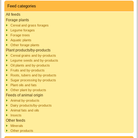
Feed categories
All feeds
Forage plants
Cereal and grass forages
Legume forages
Forage trees
Aquatic plants
Other forage plants
Plant products/by-products
Cereal grains and by-products
Legume seeds and by-products
Oil plants and by-products
Fruits and by-products
Roots, tubers and by-products
Sugar processing by-products
Plant oils and fats
Other plant by-products
Feeds of animal origin
Animal by-products
Dairy products/by-products
Animal fats and oils
Insects
Other feeds
Minerals
Other products