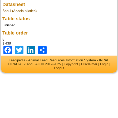
Datasheet
Babul (Acacia nilotica)
Table status
Finished
Table order
5
1 438
Facebook
Twitter
LinkedIn
Share
Feedipedia - Animal Feed Resources Information System - INRAE
CIRAD AFZ and FAO © 2012-2025 |
Copyright
|
Disclaimer
|
Login
|
Logout