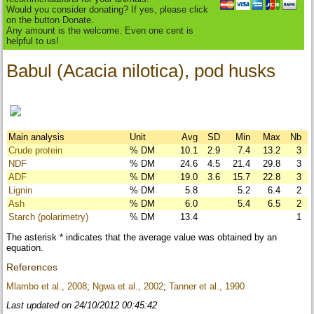
Would you consider donating? If yes, please click
on the button Donate.
Any amount is the welcome. Even one cent is
helpful to us!
Babul (Acacia nilotica), pod husks
Main analysis
Unit
Avg
SD
Min
Max
Nb
Crude protein
% DM
10.1
2.9
7.4
13.2
3
NDF
% DM
24.6
4.5
21.4
29.8
3
ADF
% DM
19.0
3.6
15.7
22.8
3
Lignin
% DM
5.8
5.2
6.4
2
Ash
% DM
6.0
5.4
6.5
2
Starch (polarimetry)
% DM
13.4
1
The asterisk * indicates that the average value was obtained by an
equation.
References
Mlambo et al., 2008
;
Ngwa et al., 2002
;
Tanner et al., 1990
Last updated on 24/10/2012 00:45:42