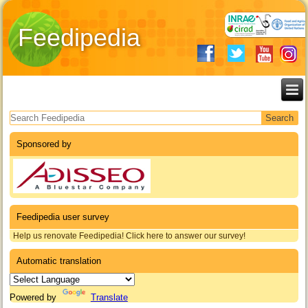
Feedipedia
Search form
Sponsored by
Feedipedia user survey
Help us renovate Feedipedia! Click here to answer our survey!
Automatic translation
Powered by
Translate