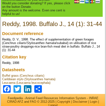
Would you consider donating? If yes, please click
on the button Donate.
Any amount is the welcome. Even one cent is
helpful to us!
Reddy, 1998. Buffalo J., 14 (1): 31-44
Document reference
Reddy, D. V., 1998. The effect of supplementation of green forages
(
Cenchrus ciliaris
/
Stylosanthes hamata
/subabul) on utilisation of rice
straw-poultry droppings-rice bran-fish meal diet in buffalo. Buffalo J., 14
(1): 31-44
Citation key
Reddy, 1998
Datasheets
Buffel grass (Cenchrus ciliaris)
Caribbean stylo (Stylosanthes hamata)
Leucaena (Leucaena leucocephala)
Facebook
Twitter
LinkedIn
Share
Feedipedia - Animal Feed Resources Information System - INRAE
CIRAD AFZ and FAO © 2012-2025 |
Copyright
|
Disclaimer
|
Login
|
Logout