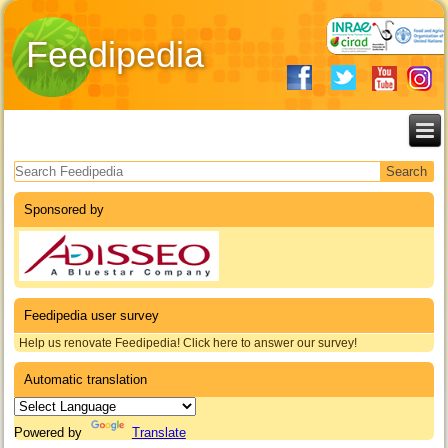
Feedipedia
Search form
Sponsored by
Feedipedia user survey
Help us renovate Feedipedia! Click here to answer our survey!
Automatic translation
Powered by
Translate