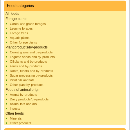
Feed categories
All feeds
Forage plants
Cereal and grass forages
Legume forages
Forage trees
Aquatic plants
Other forage plants
Plant products/by-products
Cereal grains and by-products
Legume seeds and by-products
Oil plants and by-products
Fruits and by-products
Roots, tubers and by-products
Sugar processing by-products
Plant oils and fats
Other plant by-products
Feeds of animal origin
Animal by-products
Dairy products/by-products
Animal fats and oils
Insects
Other feeds
Minerals
Other products