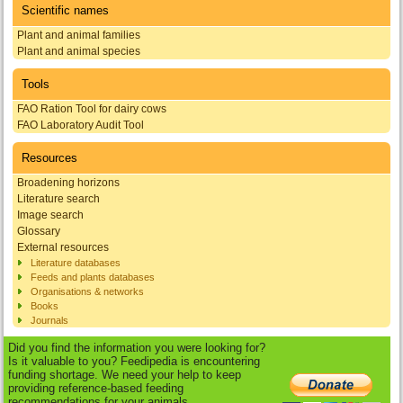
Scientific names
Plant and animal families
Plant and animal species
Tools
FAO Ration Tool for dairy cows
FAO Laboratory Audit Tool
Resources
Broadening horizons
Literature search
Image search
Glossary
External resources
Literature databases
Feeds and plants databases
Organisations & networks
Books
Journals
Did you find the information you were looking for?
Is it valuable to you? Feedipedia is encountering
funding shortage. We need your help to keep
providing reference-based feeding
recommendations for your animals.