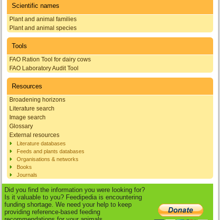
Scientific names
Plant and animal families
Plant and animal species
Tools
FAO Ration Tool for dairy cows
FAO Laboratory Audit Tool
Resources
Broadening horizons
Literature search
Image search
Glossary
External resources
Literature databases
Feeds and plants databases
Organisations & networks
Books
Journals
Did you find the information you were looking for?
Is it valuable to you? Feedipedia is encountering
funding shortage. We need your help to keep
providing reference-based feeding
recommendations for your animals.