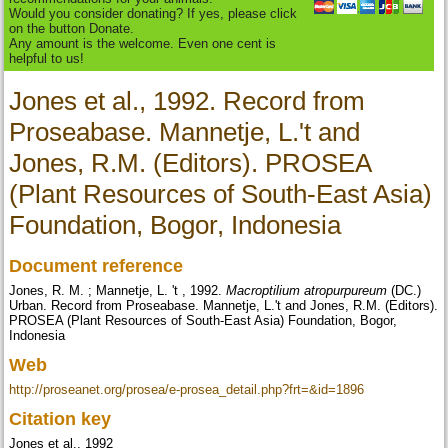
Would you consider donating? If yes, please click
on the button Donate.
Any amount is the welcome. Even one cent is
helpful to us!
Jones et al., 1992. Record from
Proseabase. Mannetje, L.'t and
Jones, R.M. (Editors). PROSEA
(Plant Resources of South-East Asia)
Foundation, Bogor, Indonesia
Document reference
Jones, R. M. ; Mannetje, L. 't , 1992.
Macroptilium atropurpureum
(DC.)
Urban. Record from Proseabase. Mannetje, L.'t and Jones, R.M. (Editors).
PROSEA (Plant Resources of South-East Asia) Foundation, Bogor,
Indonesia
Web
http://proseanet.org/prosea/e-prosea_detail.php?frt=&id=1896
Citation key
Jones et al., 1992