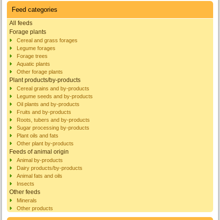
Feed categories
All feeds
Forage plants
Cereal and grass forages
Legume forages
Forage trees
Aquatic plants
Other forage plants
Plant products/by-products
Cereal grains and by-products
Legume seeds and by-products
Oil plants and by-products
Fruits and by-products
Roots, tubers and by-products
Sugar processing by-products
Plant oils and fats
Other plant by-products
Feeds of animal origin
Animal by-products
Dairy products/by-products
Animal fats and oils
Insects
Other feeds
Minerals
Other products