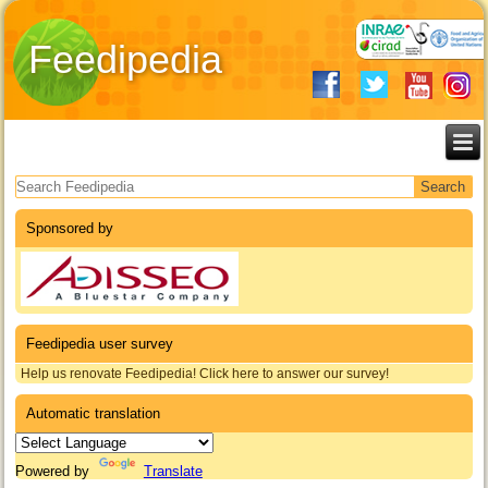
Feedipedia
Search form
Sponsored by
Feedipedia user survey
Help us renovate Feedipedia! Click here to answer our survey!
Automatic translation
Powered by
Translate