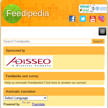
Feedipedia
Search form
Sponsored by
Feedipedia user survey
Help us renovate Feedipedia! Click here to answer our survey!
Automatic translation
Powered by
Translate