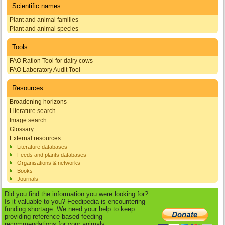
Scientific names
Plant and animal families
Plant and animal species
Tools
FAO Ration Tool for dairy cows
FAO Laboratory Audit Tool
Resources
Broadening horizons
Literature search
Image search
Glossary
External resources
Literature databases
Feeds and plants databases
Organisations & networks
Books
Journals
Did you find the information you were looking for?
Is it valuable to you? Feedipedia is encountering
funding shortage. We need your help to keep
providing reference-based feeding
recommendations for your animals.