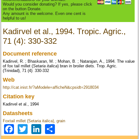
Would you consider donating? If yes, please click
on the button Donate.
Any amount is the welcome. Even one cent is
helpful to us!
Kadirvel et al., 1994. Tropic. Agric.,
71 (4): 330-332
Document reference
Kadirvel, R. ; Bhaskaran, M. ; Mohan, B. ; Natarajan, A., 1994. The value
of fox tail millet (
Setaria italica
) bran in broiler diets. Trop. Agric.
(Trinidad), 71 (4): 330-332
Web
http://cat.inist.fr/?aModele=afficheN&cpsidt=2918034
Citation key
Kadirvel et al., 1994
Datasheets
Foxtail millet (Setaria italica), grain
Facebook
Twitter
LinkedIn
Share