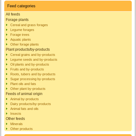
Feed categories
All feeds
Forage plants
Cereal and grass forages
Legume forages
Forage trees
Aquatic plants
Other forage plants
Plant products/by-products
Cereal grains and by-products
Legume seeds and by-products
Oil plants and by-products
Fruits and by-products
Roots, tubers and by-products
Sugar processing by-products
Plant oils and fats
Other plant by-products
Feeds of animal origin
Animal by-products
Dairy products/by-products
Animal fats and oils
Insects
Other feeds
Minerals
Other products