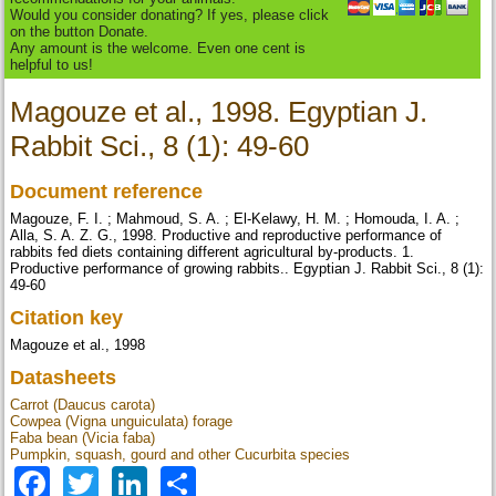
Would you consider donating? If yes, please click
on the button Donate.
Any amount is the welcome. Even one cent is
helpful to us!
Magouze et al., 1998. Egyptian J.
Rabbit Sci., 8 (1): 49-60
Document reference
Magouze, F. I. ; Mahmoud, S. A. ; El-Kelawy, H. M. ; Homouda, I. A. ;
Alla, S. A. Z. G., 1998. Productive and reproductive performance of
rabbits fed diets containing different agricultural by-products. 1.
Productive performance of growing rabbits.. Egyptian J. Rabbit Sci., 8 (1):
49-60
Citation key
Magouze et al., 1998
Datasheets
Carrot (Daucus carota)
Cowpea (Vigna unguiculata) forage
Faba bean (Vicia faba)
Pumpkin, squash, gourd and other Cucurbita species
Facebook
Twitter
LinkedIn
Share