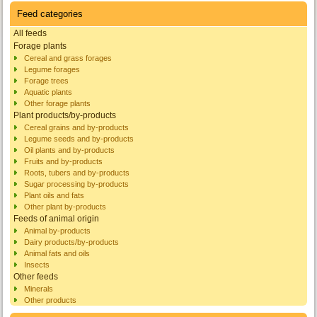
Feed categories
All feeds
Forage plants
Cereal and grass forages
Legume forages
Forage trees
Aquatic plants
Other forage plants
Plant products/by-products
Cereal grains and by-products
Legume seeds and by-products
Oil plants and by-products
Fruits and by-products
Roots, tubers and by-products
Sugar processing by-products
Plant oils and fats
Other plant by-products
Feeds of animal origin
Animal by-products
Dairy products/by-products
Animal fats and oils
Insects
Other feeds
Minerals
Other products