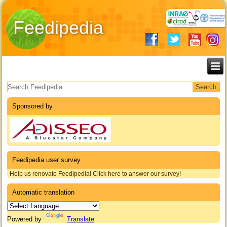
Feedipedia
Search form
Sponsored by
Feedipedia user survey
Help us renovate Feedipedia! Click here to answer our survey!
Automatic translation
Powered by
Translate