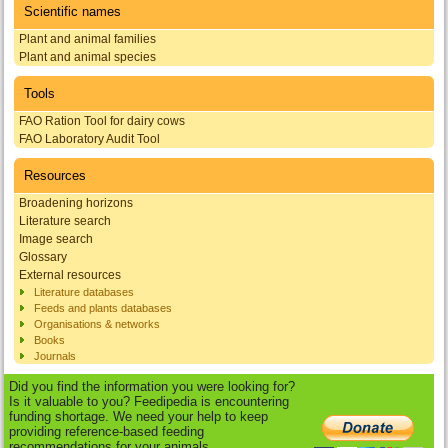
Scientific names
Plant and animal families
Plant and animal species
Tools
FAO Ration Tool for dairy cows
FAO Laboratory Audit Tool
Resources
Broadening horizons
Literature search
Image search
Glossary
External resources
Literature databases
Feeds and plants databases
Organisations & networks
Books
Journals
Did you find the information you were looking for?
Is it valuable to you? Feedipedia is encountering
funding shortage. We need your help to keep
providing reference-based feeding
recommendations for your animals.