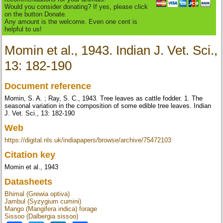
Would you consider donating? If yes, please click
on the button Donate.
Any amount is the welcome. Even one cent is
helpful to us!
Momin et al., 1943. Indian J. Vet. Sci.,
13: 182-190
Document reference
Momin, S. A. ; Ray, S. C., 1943. Tree leaves as cattle fodder. 1. The
seasonal variation in the composition of some edible tree leaves. Indian
J. Vet. Sci., 13: 182-190
Web
https://digital.nls.uk/indiapapers/browse/archive/75472103
Citation key
Momin et al., 1943
Datasheets
Bhimal (Grewia optiva)
Jambul (Syzygium cumini)
Mango (Mangifera indica) forage
Sissoo (Dalbergia sissoo)