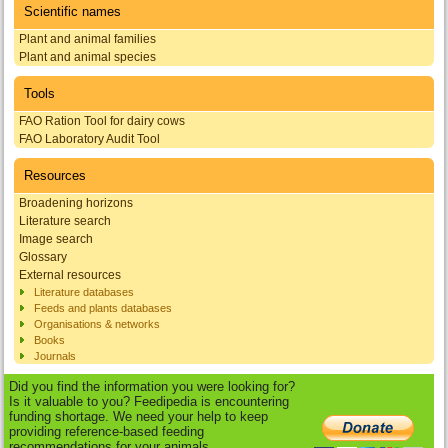
Scientific names
Plant and animal families
Plant and animal species
Tools
FAO Ration Tool for dairy cows
FAO Laboratory Audit Tool
Resources
Broadening horizons
Literature search
Image search
Glossary
External resources
Literature databases
Feeds and plants databases
Organisations & networks
Books
Journals
Did you find the information you were looking for?
Is it valuable to you? Feedipedia is encountering
funding shortage. We need your help to keep
providing reference-based feeding
recommendations for your animals.