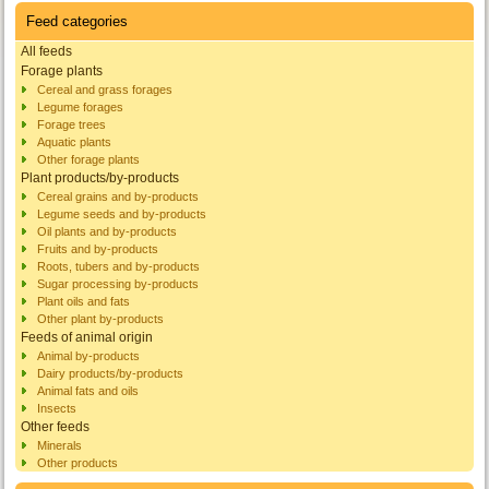
Feed categories
All feeds
Forage plants
Cereal and grass forages
Legume forages
Forage trees
Aquatic plants
Other forage plants
Plant products/by-products
Cereal grains and by-products
Legume seeds and by-products
Oil plants and by-products
Fruits and by-products
Roots, tubers and by-products
Sugar processing by-products
Plant oils and fats
Other plant by-products
Feeds of animal origin
Animal by-products
Dairy products/by-products
Animal fats and oils
Insects
Other feeds
Minerals
Other products