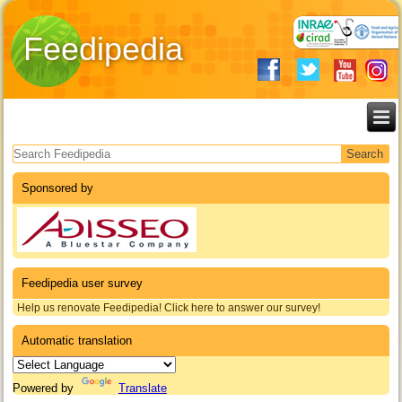
Feedipedia
Search form
Sponsored by
Feedipedia user survey
Help us renovate Feedipedia! Click here to answer our survey!
Automatic translation
Powered by
Translate