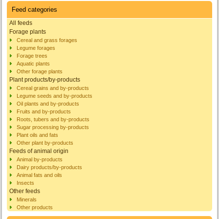
Feed categories
All feeds
Forage plants
Cereal and grass forages
Legume forages
Forage trees
Aquatic plants
Other forage plants
Plant products/by-products
Cereal grains and by-products
Legume seeds and by-products
Oil plants and by-products
Fruits and by-products
Roots, tubers and by-products
Sugar processing by-products
Plant oils and fats
Other plant by-products
Feeds of animal origin
Animal by-products
Dairy products/by-products
Animal fats and oils
Insects
Other feeds
Minerals
Other products