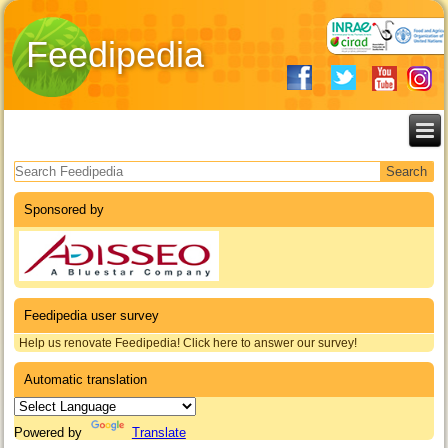
Feedipedia
Search form
Sponsored by
Feedipedia user survey
Help us renovate Feedipedia! Click here to answer our survey!
Automatic translation
Powered by
Translate