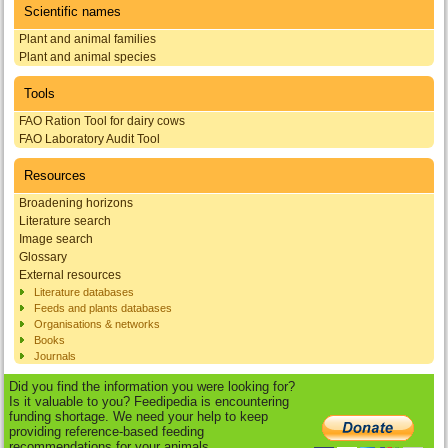
Scientific names
Plant and animal families
Plant and animal species
Tools
FAO Ration Tool for dairy cows
FAO Laboratory Audit Tool
Resources
Broadening horizons
Literature search
Image search
Glossary
External resources
Literature databases
Feeds and plants databases
Organisations & networks
Books
Journals
Did you find the information you were looking for?
Is it valuable to you? Feedipedia is encountering
funding shortage. We need your help to keep
providing reference-based feeding
recommendations for your animals.