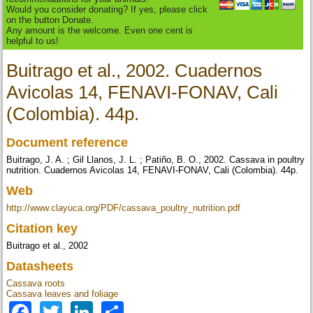
Would you consider donating? If yes, please click
on the button Donate.
Any amount is the welcome. Even one cent is
helpful to us!
Buitrago et al., 2002. Cuadernos
Avicolas 14, FENAVI-FONAV, Cali
(Colombia). 44p.
Document reference
Buitrago, J. A. ; Gil Llanos, J. L. ; Patiño, B. O., 2002. Cassava in poultry
nutrition. Cuadernos Avicolas 14, FENAVI-FONAV, Cali (Colombia). 44p.
Web
http://www.clayuca.org/PDF/cassava_poultry_nutrition.pdf
Citation key
Buitrago et al., 2002
Datasheets
Cassava roots
Cassava leaves and foliage
Facebook
Twitter
LinkedIn
Share