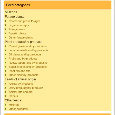
Feed categories
All feeds
Forage plants
Cereal and grass forages
Legume forages
Forage trees
Aquatic plants
Other forage plants
Plant products/by-products
Cereal grains and by-products
Legume seeds and by-products
Oil plants and by-products
Fruits and by-products
Roots, tubers and by-products
Sugar processing by-products
Plant oils and fats
Other plant by-products
Feeds of animal origin
Animal by-products
Dairy products/by-products
Animal fats and oils
Insects
Other feeds
Minerals
Other products