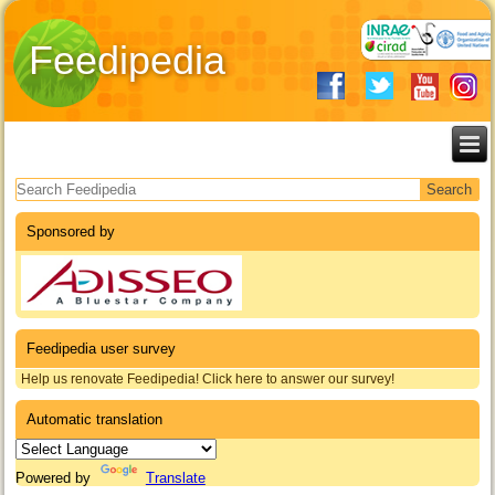
Feedipedia
Search form
Sponsored by
Feedipedia user survey
Help us renovate Feedipedia! Click here to answer our survey!
Automatic translation
Powered by
Translate