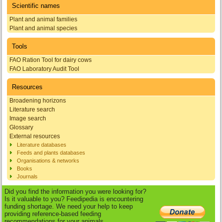
Scientific names
Plant and animal families
Plant and animal species
Tools
FAO Ration Tool for dairy cows
FAO Laboratory Audit Tool
Resources
Broadening horizons
Literature search
Image search
Glossary
External resources
Literature databases
Feeds and plants databases
Organisations & networks
Books
Journals
Did you find the information you were looking for?
Is it valuable to you? Feedipedia is encountering
funding shortage. We need your help to keep
providing reference-based feeding
recommendations for your animals.