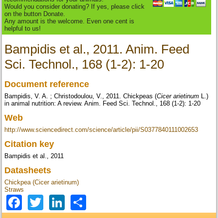
Would you consider donating? If yes, please click
on the button Donate.
Any amount is the welcome. Even one cent is
helpful to us!
Bampidis et al., 2011. Anim. Feed
Sci. Technol., 168 (1-2): 1-20
Document reference
Bampidis, V. A. ; Christodoulou, V., 2011. Chickpeas (
Cicer arietinum
L.)
in animal nutrition: A review. Anim. Feed Sci. Technol., 168 (1-2): 1-20
Web
http://www.sciencedirect.com/science/article/pii/S0377840111002653
Citation key
Bampidis et al., 2011
Datasheets
Chickpea (Cicer arietinum)
Straws
Facebook
Twitter
LinkedIn
Share