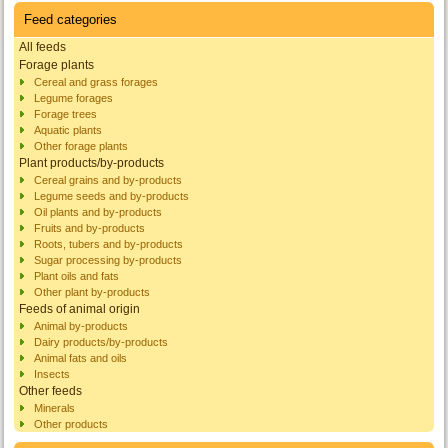
Feed categories
All feeds
Forage plants
Cereal and grass forages
Legume forages
Forage trees
Aquatic plants
Other forage plants
Plant products/by-products
Cereal grains and by-products
Legume seeds and by-products
Oil plants and by-products
Fruits and by-products
Roots, tubers and by-products
Sugar processing by-products
Plant oils and fats
Other plant by-products
Feeds of animal origin
Animal by-products
Dairy products/by-products
Animal fats and oils
Insects
Other feeds
Minerals
Other products