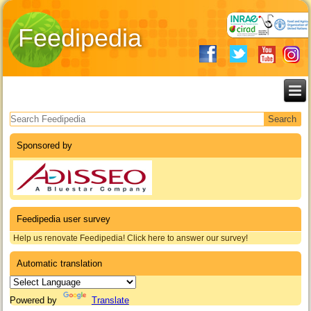
Feedipedia
Search form
Sponsored by
Feedipedia user survey
Help us renovate Feedipedia! Click here to answer our survey!
Automatic translation
Powered by
Translate