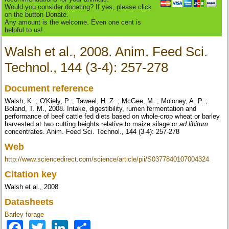
Would you consider donating? If yes, please click
on the button Donate.
Any amount is the welcome. Even one cent is
helpful to us!
Walsh et al., 2008. Anim. Feed Sci.
Technol., 144 (3-4): 257-278
Document reference
Walsh, K. ; O'Kiely, P. ; Taweel, H. Z. ; McGee, M. ; Moloney, A. P. ;
Boland, T. M., 2008. Intake, digestibility, rumen fermentation and
performance of beef cattle fed diets based on whole-crop wheat or barley
harvested at two cutting heights relative to maize silage or
ad libitum
concentrates. Anim. Feed Sci. Technol., 144 (3-4): 257-278
Web
http://www.sciencedirect.com/science/article/pii/S0377840107004324
Citation key
Walsh et al., 2008
Datasheets
Barley forage
Facebook
Twitter
LinkedIn
Share