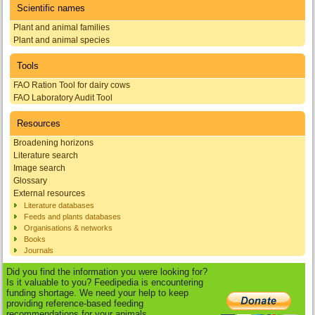
Scientific names
Plant and animal families
Plant and animal species
Tools
FAO Ration Tool for dairy cows
FAO Laboratory Audit Tool
Resources
Broadening horizons
Literature search
Image search
Glossary
External resources
Literature databases
Feeds and plants databases
Organisations & networks
Books
Journals
Did you find the information you were looking for?
Is it valuable to you? Feedipedia is encountering
funding shortage. We need your help to keep
providing reference-based feeding
recommendations for your animals.