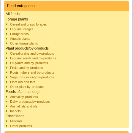
Feed categories
All feeds
Forage plants
Cereal and grass forages
Legume forages
Forage trees
Aquatic plants
Other forage plants
Plant products/by-products
Cereal grains and by-products
Legume seeds and by-products
Oil plants and by-products
Fruits and by-products
Roots, tubers and by-products
Sugar processing by-products
Plant oils and fats
Other plant by-products
Feeds of animal origin
Animal by-products
Dairy products/by-products
Animal fats and oils
Insects
Other feeds
Minerals
Other products