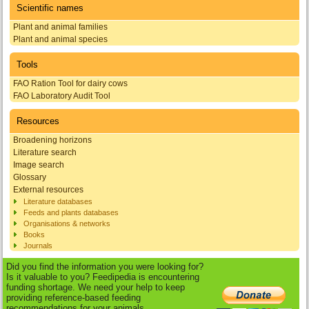
Scientific names
Plant and animal families
Plant and animal species
Tools
FAO Ration Tool for dairy cows
FAO Laboratory Audit Tool
Resources
Broadening horizons
Literature search
Image search
Glossary
External resources
Literature databases
Feeds and plants databases
Organisations & networks
Books
Journals
Did you find the information you were looking for?
Is it valuable to you? Feedipedia is encountering
funding shortage. We need your help to keep
providing reference-based feeding
recommendations for your animals.