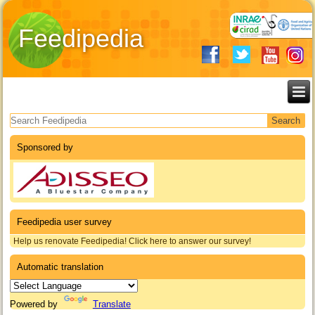
Feedipedia
Search form
Sponsored by
Feedipedia user survey
Help us renovate Feedipedia! Click here to answer our survey!
Automatic translation
Powered by
Translate