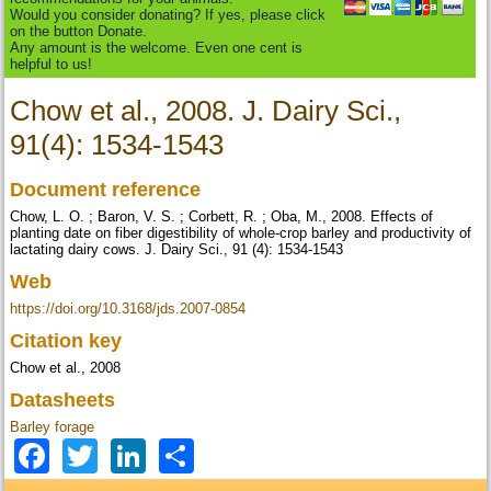
Would you consider donating? If yes, please click
on the button Donate.
Any amount is the welcome. Even one cent is
helpful to us!
Chow et al., 2008. J. Dairy Sci.,
91(4): 1534-1543
Document reference
Chow, L. O. ; Baron, V. S. ; Corbett, R. ; Oba, M., 2008. Effects of
planting date on fiber digestibility of whole-crop barley and productivity of
lactating dairy cows. J. Dairy Sci., 91 (4): 1534-1543
Web
https://doi.org/10.3168/jds.2007-0854
Citation key
Chow et al., 2008
Datasheets
Barley forage
Facebook
Twitter
LinkedIn
Share