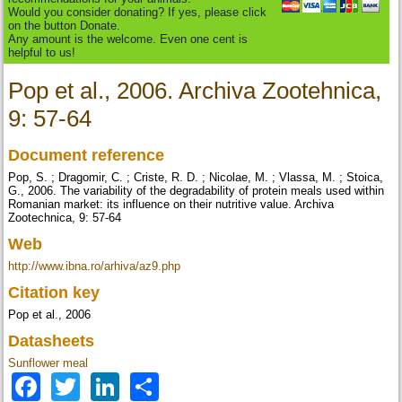
Would you consider donating? If yes, please click
on the button Donate.
Any amount is the welcome. Even one cent is
helpful to us!
Pop et al., 2006. Archiva Zootehnica,
9: 57-64
Document reference
Pop, S. ; Dragomir, C. ; Criste, R. D. ; Nicolae, M. ; Vlassa, M. ; Stoica,
G., 2006. The variability of the degradability of protein meals used within
Romanian market: its influence on their nutritive value. Archiva
Zootechnica, 9: 57-64
Web
http://www.ibna.ro/arhiva/az9.php
Citation key
Pop et al., 2006
Datasheets
Sunflower meal
Facebook
Twitter
LinkedIn
Share