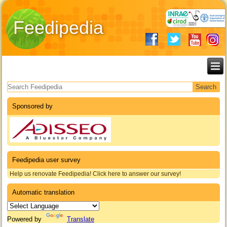
Feedipedia
Search form
Sponsored by
Feedipedia user survey
Help us renovate Feedipedia! Click here to answer our survey!
Automatic translation
Powered by
Translate