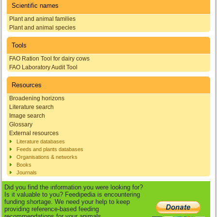
Scientific names
Plant and animal families
Plant and animal species
Tools
FAO Ration Tool for dairy cows
FAO Laboratory Audit Tool
Resources
Broadening horizons
Literature search
Image search
Glossary
External resources
Literature databases
Feeds and plants databases
Organisations & networks
Books
Journals
Did you find the information you were looking for?
Is it valuable to you? Feedipedia is encountering
funding shortage. We need your help to keep
providing reference-based feeding
recommendations for your animals.