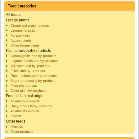
Feed categories
All feeds
Forage plants
Cereal and grass forages
Legume forages
Forage trees
Aquatic plants
Other forage plants
Plant products/by-products
Cereal grains and by-products
Legume seeds and by-products
Oil plants and by-products
Fruits and by-products
Roots, tubers and by-products
Sugar processing by-products
Plant oils and fats
Other plant by-products
Feeds of animal origin
Animal by-products
Dairy products/by-products
Animal fats and oils
Insects
Other feeds
Minerals
Other products