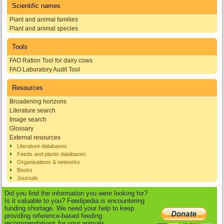
Scientific names
Plant and animal families
Plant and animal species
Tools
FAO Ration Tool for dairy cows
FAO Laboratory Audit Tool
Resources
Broadening horizons
Literature search
Image search
Glossary
External resources
Literature databases
Feeds and plants databases
Organisations & networks
Books
Journals
Did you find the information you were looking for?
Is it valuable to you? Feedipedia is encountering
funding shortage. We need your help to keep
providing reference-based feeding
recommendations for your animals.