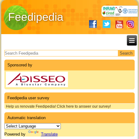
Feedipedia
Search form
Sponsored by
Feedipedia user survey
Help us renovate Feedipedia! Click here to answer our survey!
Automatic translation
Powered by
Translate