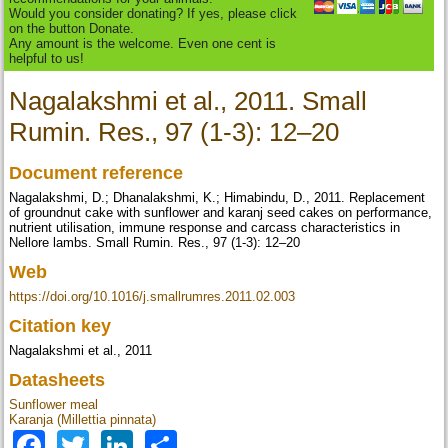
Would you consider donating? If yes, please click
on the button Donate.
Any amount is the welcome. Even one cent is
helpful to us!
Nagalakshmi et al., 2011. Small
Rumin. Res., 97 (1-3): 12–20
Document reference
Nagalakshmi, D.; Dhanalakshmi, K.; Himabindu, D., 2011. Replacement
of groundnut cake with sunflower and karanj seed cakes on performance,
nutrient utilisation, immune response and carcass characteristics in
Nellore lambs. Small Rumin. Res., 97 (1-3): 12–20
Web
https://doi.org/10.1016/j.smallrumres.2011.02.003
Citation key
Nagalakshmi et al., 2011
Datasheets
Sunflower meal
Karanja (Millettia pinnata)
Facebook
Twitter
LinkedIn
Share