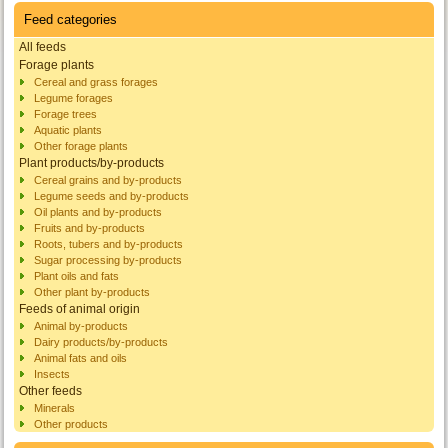
Feed categories
All feeds
Forage plants
Cereal and grass forages
Legume forages
Forage trees
Aquatic plants
Other forage plants
Plant products/by-products
Cereal grains and by-products
Legume seeds and by-products
Oil plants and by-products
Fruits and by-products
Roots, tubers and by-products
Sugar processing by-products
Plant oils and fats
Other plant by-products
Feeds of animal origin
Animal by-products
Dairy products/by-products
Animal fats and oils
Insects
Other feeds
Minerals
Other products