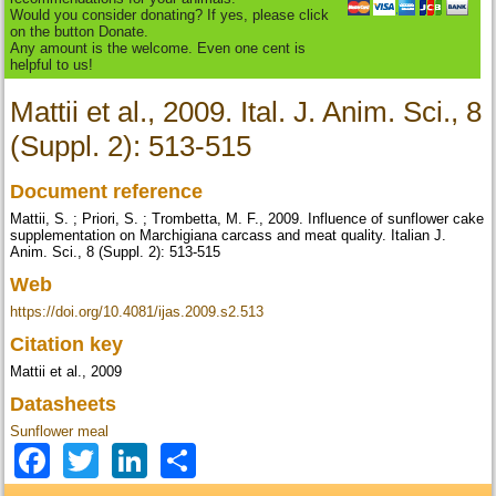
Would you consider donating? If yes, please click
on the button Donate.
Any amount is the welcome. Even one cent is
helpful to us!
Mattii et al., 2009. Ital. J. Anim. Sci., 8
(Suppl. 2): 513-515
Document reference
Mattii, S. ; Priori, S. ; Trombetta, M. F., 2009. Influence of sunflower cake
supplementation on Marchigiana carcass and meat quality. Italian J.
Anim. Sci., 8 (Suppl. 2): 513-515
Web
https://doi.org/10.4081/ijas.2009.s2.513
Citation key
Mattii et al., 2009
Datasheets
Sunflower meal
Facebook
Twitter
LinkedIn
Share