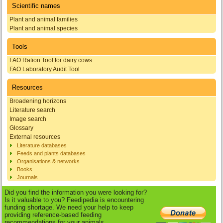
Scientific names
Plant and animal families
Plant and animal species
Tools
FAO Ration Tool for dairy cows
FAO Laboratory Audit Tool
Resources
Broadening horizons
Literature search
Image search
Glossary
External resources
Literature databases
Feeds and plants databases
Organisations & networks
Books
Journals
Did you find the information you were looking for?
Is it valuable to you? Feedipedia is encountering
funding shortage. We need your help to keep
providing reference-based feeding
recommendations for your animals.