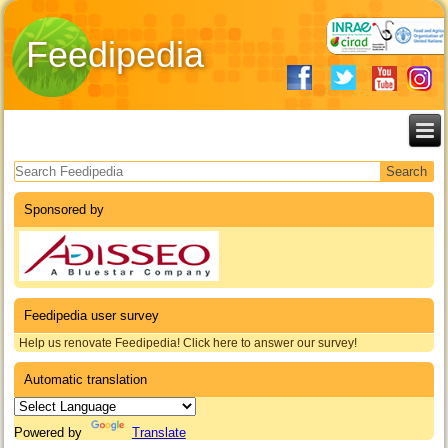
Feedipedia
Search form
Sponsored by
Feedipedia user survey
Help us renovate Feedipedia! Click here to answer our survey!
Automatic translation
Powered by
Translate