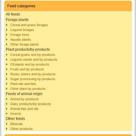
Feed categories
All feeds
Forage plants
Cereal and grass forages
Legume forages
Forage trees
Aquatic plants
Other forage plants
Plant products/by-products
Cereal grains and by-products
Legume seeds and by-products
Oil plants and by-products
Fruits and by-products
Roots, tubers and by-products
Sugar processing by-products
Plant oils and fats
Other plant by-products
Feeds of animal origin
Animal by-products
Dairy products/by-products
Animal fats and oils
Insects
Other feeds
Minerals
Other products