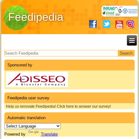
Feedipedia
Search form
Sponsored by
Feedipedia user survey
Help us renovate Feedipedia! Click here to answer our survey!
Automatic translation
Powered by
Translate