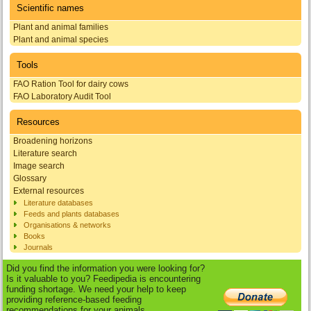
Scientific names
Plant and animal families
Plant and animal species
Tools
FAO Ration Tool for dairy cows
FAO Laboratory Audit Tool
Resources
Broadening horizons
Literature search
Image search
Glossary
External resources
Literature databases
Feeds and plants databases
Organisations & networks
Books
Journals
Did you find the information you were looking for?
Is it valuable to you? Feedipedia is encountering
funding shortage. We need your help to keep
providing reference-based feeding
recommendations for your animals.