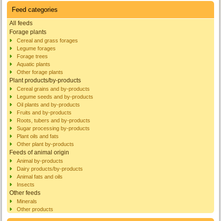
Feed categories
All feeds
Forage plants
Cereal and grass forages
Legume forages
Forage trees
Aquatic plants
Other forage plants
Plant products/by-products
Cereal grains and by-products
Legume seeds and by-products
Oil plants and by-products
Fruits and by-products
Roots, tubers and by-products
Sugar processing by-products
Plant oils and fats
Other plant by-products
Feeds of animal origin
Animal by-products
Dairy products/by-products
Animal fats and oils
Insects
Other feeds
Minerals
Other products