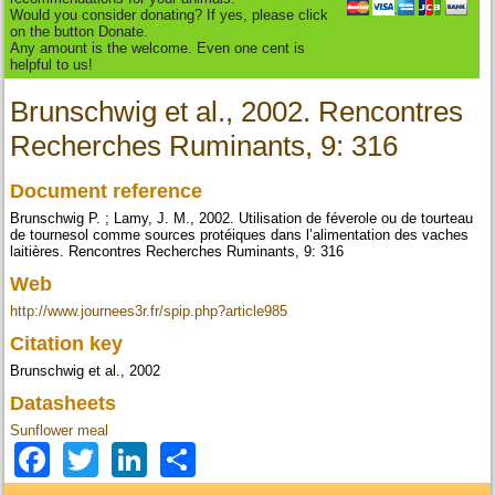
Would you consider donating? If yes, please click
on the button Donate.
Any amount is the welcome. Even one cent is
helpful to us!
Brunschwig et al., 2002. Rencontres
Recherches Ruminants, 9: 316
Document reference
Brunschwig P. ; Lamy, J. M., 2002. Utilisation de féverole ou de tourteau
de tournesol comme sources protéiques dans l’alimentation des vaches
laitières. Rencontres Recherches Ruminants, 9: 316
Web
http://www.journees3r.fr/spip.php?article985
Citation key
Brunschwig et al., 2002
Datasheets
Sunflower meal
Facebook
Twitter
LinkedIn
Share