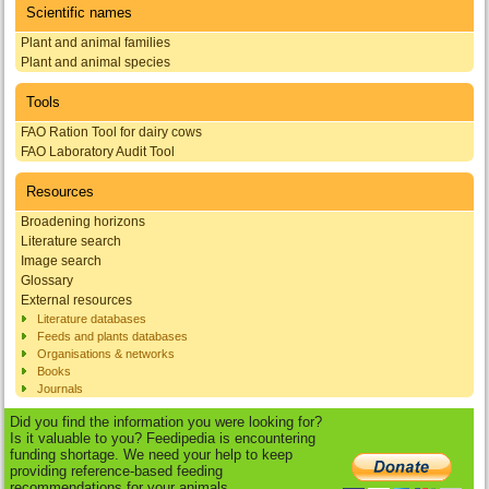
Scientific names
Plant and animal families
Plant and animal species
Tools
FAO Ration Tool for dairy cows
FAO Laboratory Audit Tool
Resources
Broadening horizons
Literature search
Image search
Glossary
External resources
Literature databases
Feeds and plants databases
Organisations & networks
Books
Journals
Did you find the information you were looking for?
Is it valuable to you? Feedipedia is encountering
funding shortage. We need your help to keep
providing reference-based feeding
recommendations for your animals.