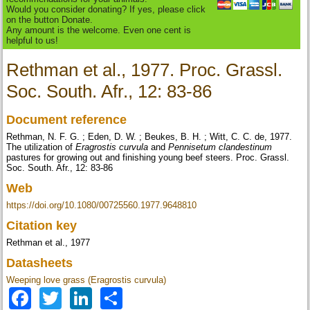
Would you consider donating? If yes, please click
on the button Donate.
Any amount is the welcome. Even one cent is
helpful to us!
Rethman et al., 1977. Proc. Grassl.
Soc. South. Afr., 12: 83-86
Document reference
Rethman, N. F. G. ; Eden, D. W. ; Beukes, B. H. ; Witt, C. C. de, 1977.
The utilization of
Eragrostis curvula
and
Pennisetum clandestinum
pastures for growing out and finishing young beef steers. Proc. Grassl.
Soc. South. Afr., 12: 83-86
Web
https://doi.org/10.1080/00725560.1977.9648810
Citation key
Rethman et al., 1977
Datasheets
Weeping love grass (Eragrostis curvula)
Facebook
Twitter
LinkedIn
Share