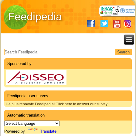
Feedipedia
Search form
Sponsored by
Feedipedia user survey
Help us renovate Feedipedia! Click here to answer our survey!
Automatic translation
Powered by
Translate