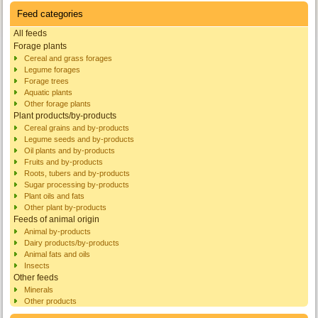
Feed categories
All feeds
Forage plants
Cereal and grass forages
Legume forages
Forage trees
Aquatic plants
Other forage plants
Plant products/by-products
Cereal grains and by-products
Legume seeds and by-products
Oil plants and by-products
Fruits and by-products
Roots, tubers and by-products
Sugar processing by-products
Plant oils and fats
Other plant by-products
Feeds of animal origin
Animal by-products
Dairy products/by-products
Animal fats and oils
Insects
Other feeds
Minerals
Other products