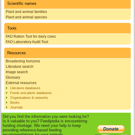
Scientific names
Plant and animal families
Plant and animal species
Tools
FAO Ration Tool for dairy cows
FAO Laboratory Audit Tool
Resources
Broadening horizons
Literature search
Image search
Glossary
External resources
Literature databases
Feeds and plants databases
Organisations & networks
Books
Journals
Did you find the information you were looking for?
Is it valuable to you? Feedipedia is encountering
funding shortage. We need your help to keep
providing reference-based feeding
recommendations for your animals.