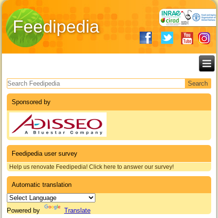
Feedipedia
Search form
Sponsored by
Feedipedia user survey
Help us renovate Feedipedia! Click here to answer our survey!
Automatic translation
Powered by
Translate