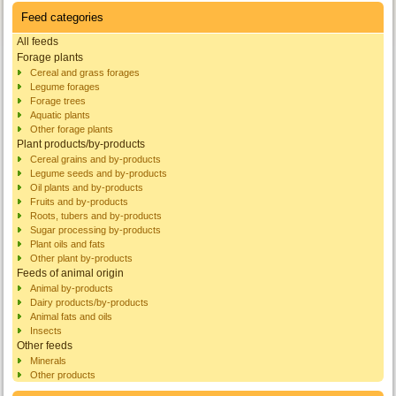
Feed categories
All feeds
Forage plants
Cereal and grass forages
Legume forages
Forage trees
Aquatic plants
Other forage plants
Plant products/by-products
Cereal grains and by-products
Legume seeds and by-products
Oil plants and by-products
Fruits and by-products
Roots, tubers and by-products
Sugar processing by-products
Plant oils and fats
Other plant by-products
Feeds of animal origin
Animal by-products
Dairy products/by-products
Animal fats and oils
Insects
Other feeds
Minerals
Other products