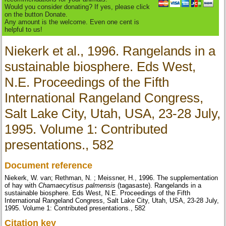
Would you consider donating? If yes, please click
on the button Donate.
Any amount is the welcome. Even one cent is
helpful to us!
Niekerk et al., 1996. Rangelands in a
sustainable biosphere. Eds West,
N.E. Proceedings of the Fifth
International Rangeland Congress,
Salt Lake City, Utah, USA, 23-28 July,
1995. Volume 1: Contributed
presentations., 582
Document reference
Niekerk, W. van; Rethman, N. ; Meissner, H., 1996. The supplementation
of hay with
Chamaecytisus palmensis
(tagasaste). Rangelands in a
sustainable biosphere. Eds West, N.E. Proceedings of the Fifth
International Rangeland Congress, Salt Lake City, Utah, USA, 23-28 July,
1995. Volume 1: Contributed presentations., 582
Citation key