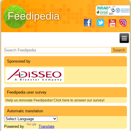
Feedipedia
Search form
Sponsored by
Feedipedia user survey
Help us renovate Feedipedia! Click here to answer our survey!
Automatic translation
Powered by
Translate