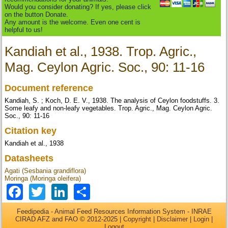
Would you consider donating? If yes, please click
on the button Donate.
Any amount is the welcome. Even one cent is
helpful to us!
Kandiah et al., 1938. Trop. Agric.,
Mag. Ceylon Agric. Soc., 90: 11-16
Document reference
Kandiah, S. ; Koch, D. E. V., 1938. The analysis of Ceylon foodstuffs. 3.
Some leafy and non-leafy vegetables. Trop. Agric., Mag. Ceylon Agric.
Soc., 90: 11-16
Citation key
Kandiah et al., 1938
Datasheets
Agati (Sesbania grandiflora)
Moringa (Moringa oleifera)
Facebook
Twitter
LinkedIn
Share
Feedipedia - Animal Feed Resources Information System - INRAE
CIRAD AFZ and FAO © 2012-2025 |
Copyright
|
Disclaimer
|
Login
|
Logout