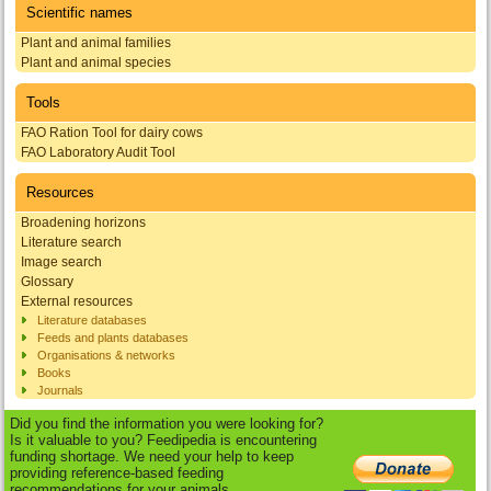
Scientific names
Plant and animal families
Plant and animal species
Tools
FAO Ration Tool for dairy cows
FAO Laboratory Audit Tool
Resources
Broadening horizons
Literature search
Image search
Glossary
External resources
Literature databases
Feeds and plants databases
Organisations & networks
Books
Journals
Did you find the information you were looking for?
Is it valuable to you? Feedipedia is encountering
funding shortage. We need your help to keep
providing reference-based feeding
recommendations for your animals.