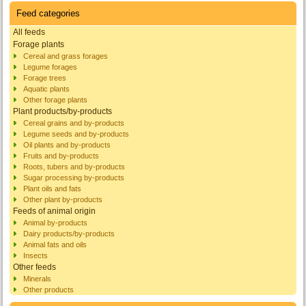
Feed categories
All feeds
Forage plants
Cereal and grass forages
Legume forages
Forage trees
Aquatic plants
Other forage plants
Plant products/by-products
Cereal grains and by-products
Legume seeds and by-products
Oil plants and by-products
Fruits and by-products
Roots, tubers and by-products
Sugar processing by-products
Plant oils and fats
Other plant by-products
Feeds of animal origin
Animal by-products
Dairy products/by-products
Animal fats and oils
Insects
Other feeds
Minerals
Other products