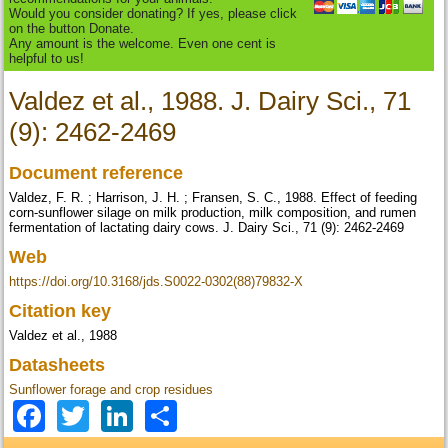
Would you consider donating? If yes, please click
on the button Donate.
Any amount is the welcome. Even one cent is
helpful to us!
Valdez et al., 1988. J. Dairy Sci., 71
(9): 2462-2469
Document reference
Valdez, F. R. ; Harrison, J. H. ; Fransen, S. C., 1988. Effect of feeding
corn-sunflower silage on milk production, milk composition, and rumen
fermentation of lactating dairy cows. J. Dairy Sci., 71 (9): 2462-2469
Web
https://doi.org/10.3168/jds.S0022-0302(88)79832-X
Citation key
Valdez et al., 1988
Datasheets
Sunflower forage and crop residues
Facebook
Twitter
LinkedIn
Share