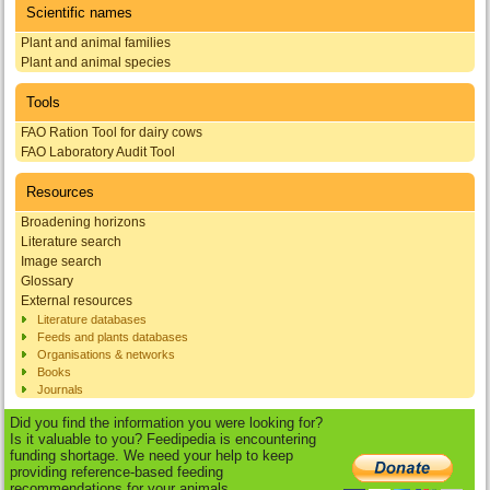
Scientific names
Plant and animal families
Plant and animal species
Tools
FAO Ration Tool for dairy cows
FAO Laboratory Audit Tool
Resources
Broadening horizons
Literature search
Image search
Glossary
External resources
Literature databases
Feeds and plants databases
Organisations & networks
Books
Journals
Did you find the information you were looking for?
Is it valuable to you? Feedipedia is encountering
funding shortage. We need your help to keep
providing reference-based feeding
recommendations for your animals.