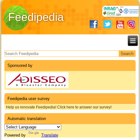
Feedipedia
Search form
Sponsored by
Feedipedia user survey
Help us renovate Feedipedia! Click here to answer our survey!
Automatic translation
Powered by
Translate