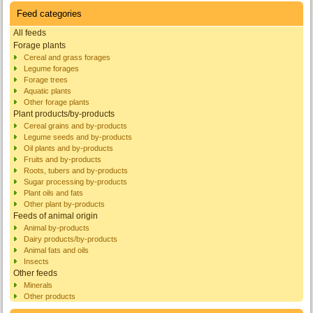
Feed categories
All feeds
Forage plants
Cereal and grass forages
Legume forages
Forage trees
Aquatic plants
Other forage plants
Plant products/by-products
Cereal grains and by-products
Legume seeds and by-products
Oil plants and by-products
Fruits and by-products
Roots, tubers and by-products
Sugar processing by-products
Plant oils and fats
Other plant by-products
Feeds of animal origin
Animal by-products
Dairy products/by-products
Animal fats and oils
Insects
Other feeds
Minerals
Other products