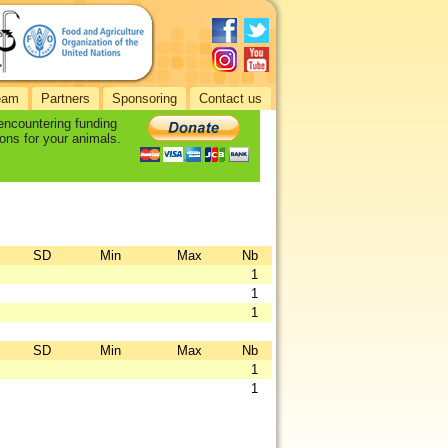
eam
Partners
Sponsoring
Contact us
 encountering funding
ons for your animals.
SD
Min
Max
Nb
1
1
1
SD
Min
Max
Nb
1
1