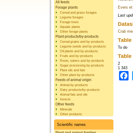
All feeds
Evers et
Forage plants
Cereal and grass forages
Last upd
Legume forages
Forage trees
Datas
Aquatic plants
Crab me
Other forage plants
Plant products/by-products
Table
Cereal grains and by-products
Legume seeds and by-products
To do
Oil plants and by-products
Table
Fruits and by-products
Roots, tubers and by-products
2
Sugar processing by-products
1 343
Plant oils and fats
Other plant by-products
Feeds of animal origin
Animal by-products
Dairy products/by-products
Animal fats and oils
Insects
Other feeds
Minerals
Other products
Scientific names
Plant and animal families