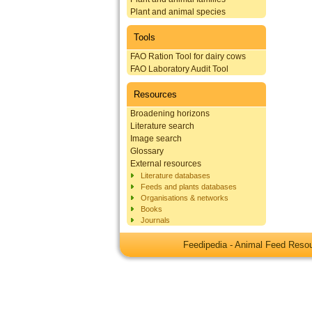
Plant and animal species
Tools
FAO Ration Tool for dairy cows
FAO Laboratory Audit Tool
Resources
Broadening horizons
Literature search
Image search
Glossary
External resources
Literature databases
Feeds and plants databases
Organisations & networks
Books
Journals
Feedipedia - Animal Feed Res