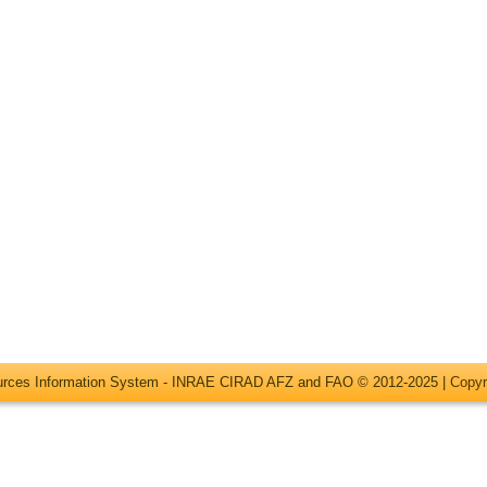
ources Information System - INRAE CIRAD AFZ and FAO © 2012-2025 |
Copyr