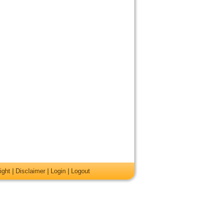
ight
|
Disclaimer
|
Login
|
Logout