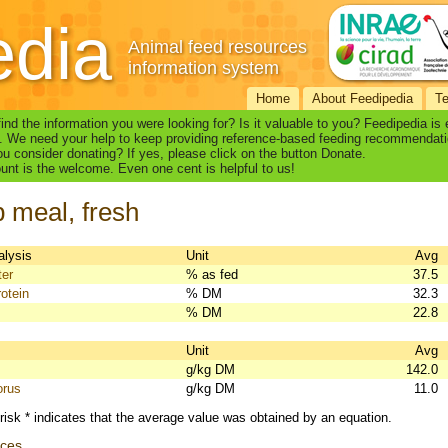
edia
Animal feed resources
information system
Home
About Feedipedia
T
find the information you were looking for? Is it valuable to you? Feedipedia is
. We need your help to keep providing reference-based feeding recommendati
u consider donating? If yes, please click on the button Donate.
nt is the welcome. Even one cent is helpful to us!
 meal, fresh
alysis
Unit
Avg
ter
% as fed
37.5
otein
% DM
32.3
% DM
22.8
s
Unit
Avg
g/kg DM
142.0
orus
g/kg DM
11.0
risk * indicates that the average value was obtained by an equation.
nces