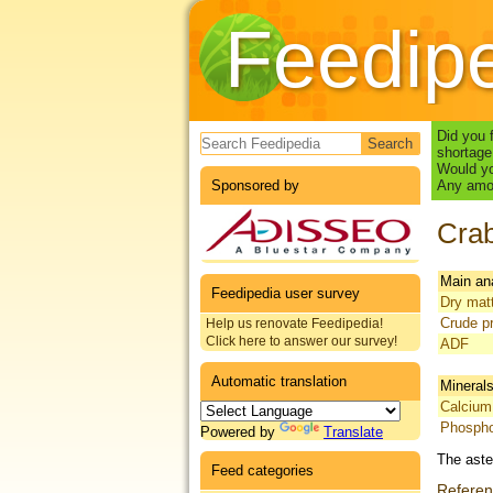
Feedip
Search form
Did you 
shortage
Would yo
Sponsored by
Any amou
Crab
Main an
Feedipedia user survey
Dry mat
Crude pr
Help us renovate Feedipedia!
Click here to answer our survey!
ADF
Automatic translation
Mineral
Calcium
Phosph
Powered by
Translate
The aste
Feed categories
Refere