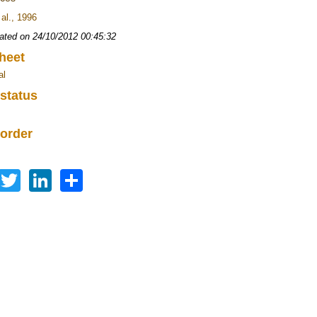
 al., 1996
ated on 24/10/2012 00:45:32
heet
al
 status
 order
Facebook
Twitter
LinkedIn
Share