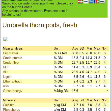
Would you consider donating? If yes, please click
on the button Donate.
Any amount is the welcome. Even one cent is
helpful to us!
Umbrella thorn pods, fresh
Main analysis
Unit
Avg
SD
Min
Max
Nb
Dry matter
% as fed
33.8
8.5
26.0
48.0
6
Crude protein
% DM
18.8
2.4
14.3
21.3
10
Crude fibre
% DM
22.7
2.5
19.7
25.9
4
NDF
% DM
41.4
5.3
35.9
46.4
3
ADF
% DM
28.9
4.0
24.7
32.6
3
Lignin
% DM
8.5
2.6
6.1
11.2
3
Ether extract
% DM
2.4
0.2
2.3
2.7
4
Ash
% DM
6.7
2.0
5.1
9.7
4
Gross energy
MJ/kg DM
18.6
*
Minerals
Unit
Avg
SD
Min
Max
Nb
Calcium
g/kg DM
7.7
1.0
7.0
8.8
3
Phosphorus
g/kg DM
2.8
0.3
2.5
3.0
3