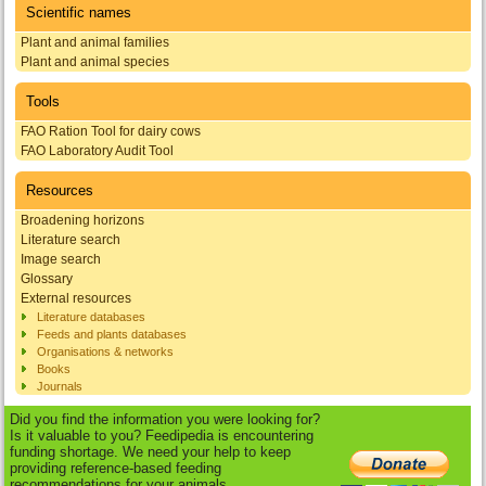
Scientific names
Plant and animal families
Plant and animal species
Tools
FAO Ration Tool for dairy cows
FAO Laboratory Audit Tool
Resources
Broadening horizons
Literature search
Image search
Glossary
External resources
Literature databases
Feeds and plants databases
Organisations & networks
Books
Journals
Did you find the information you were looking for?
Is it valuable to you? Feedipedia is encountering
funding shortage. We need your help to keep
providing reference-based feeding
recommendations for your animals.