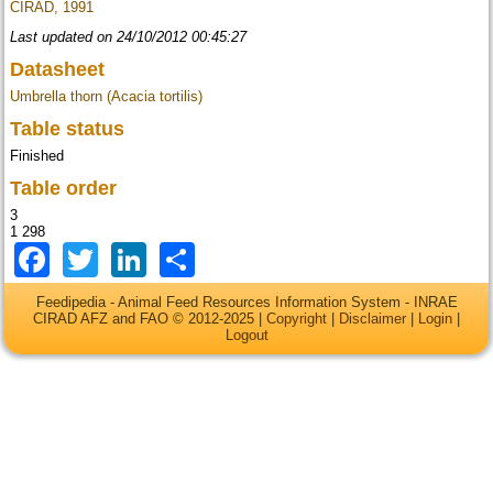
CIRAD, 1991
Last updated on 24/10/2012 00:45:27
Datasheet
Umbrella thorn (Acacia tortilis)
Table status
Finished
Table order
3
1 298
Facebook
Twitter
LinkedIn
Share
Feedipedia - Animal Feed Resources Information System - INRAE
CIRAD AFZ and FAO © 2012-2025 |
Copyright
|
Disclaimer
|
Login
|
Logout