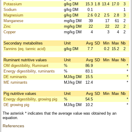
Potassium
g/kg DM
15.3
1.8
13.4
17.0
3
Sodium
g/kg DM
0.1
1
Magnesium
g/kg DM
2.6
0.2
2.5
2.8
3
Manganese
mg/kg DM
39
17
61
2
Zinc
mg/kg DM
22
22
22
2
Copper
mg/kg DM
4
3
4
2
Secondary metabolites
Unit
Avg
SD
Min
Max
Nb
Tannins (eq. tannic acid)
g/kg DM
7.7
0.2
15.2
2
Ruminant nutritive values
Unit
Avg
SD
Min
Max
Nb
OM digestibility, Ruminant
%
86.9
*
Energy digestibility, ruminants
%
83.1
*
DE ruminants
MJ/kg DM
15.5
*
ME ruminants
MJ/kg DM
12.4
*
Pig nutritive values
Unit
Avg
SD
Min
Max
Nb
Energy digestibility, growing pig
%
54.5
*
DE growing pig
MJ/kg DM
10.2
*
The asterisk * indicates that the average value was obtained by an
equation.
References