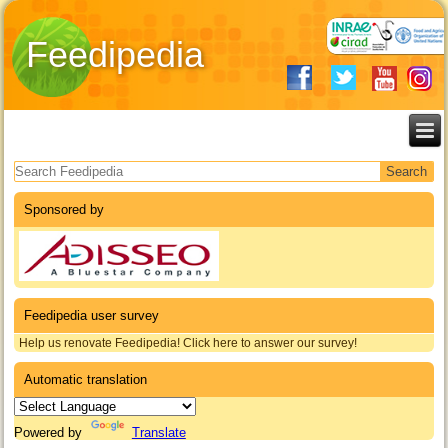
Feedipedia
Search form
Sponsored by
Feedipedia user survey
Help us renovate Feedipedia! Click here to answer our survey!
Automatic translation
Powered by
Translate