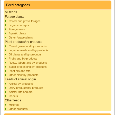
Feed categories
All feeds
Forage plants
Cereal and grass forages
Legume forages
Forage trees
Aquatic plants
Other forage plants
Plant products/by-products
Cereal grains and by-products
Legume seeds and by-products
Oil plants and by-products
Fruits and by-products
Roots, tubers and by-products
Sugar processing by-products
Plant oils and fats
Other plant by-products
Feeds of animal origin
Animal by-products
Dairy products/by-products
Animal fats and oils
Insects
Other feeds
Minerals
Other products