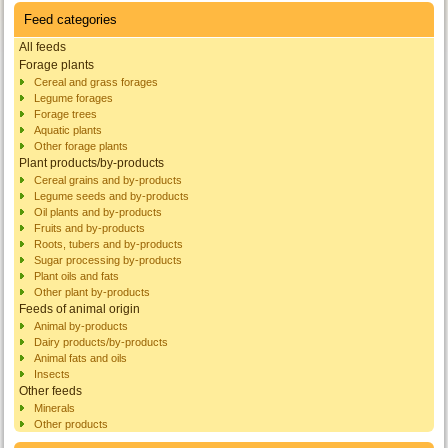
Feed categories
All feeds
Forage plants
Cereal and grass forages
Legume forages
Forage trees
Aquatic plants
Other forage plants
Plant products/by-products
Cereal grains and by-products
Legume seeds and by-products
Oil plants and by-products
Fruits and by-products
Roots, tubers and by-products
Sugar processing by-products
Plant oils and fats
Other plant by-products
Feeds of animal origin
Animal by-products
Dairy products/by-products
Animal fats and oils
Insects
Other feeds
Minerals
Other products