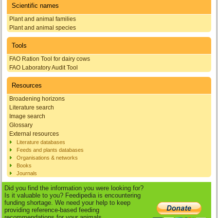
Scientific names
Plant and animal families
Plant and animal species
Tools
FAO Ration Tool for dairy cows
FAO Laboratory Audit Tool
Resources
Broadening horizons
Literature search
Image search
Glossary
External resources
Literature databases
Feeds and plants databases
Organisations & networks
Books
Journals
Did you find the information you were looking for?
Is it valuable to you? Feedipedia is encountering
funding shortage. We need your help to keep
providing reference-based feeding
recommendations for your animals.