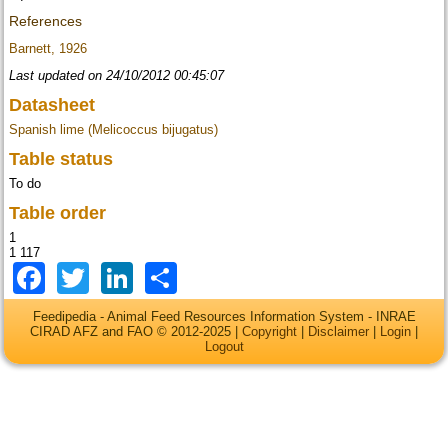
References
Barnett, 1926
Last updated on 24/10/2012 00:45:07
Datasheet
Spanish lime (Melicoccus bijugatus)
Table status
To do
Table order
1
1 117
Facebook
Twitter
LinkedIn
Share
Feedipedia - Animal Feed Resources Information System - INRAE
CIRAD AFZ and FAO © 2012-2025 |
Copyright
|
Disclaimer
|
Login
|
Logout