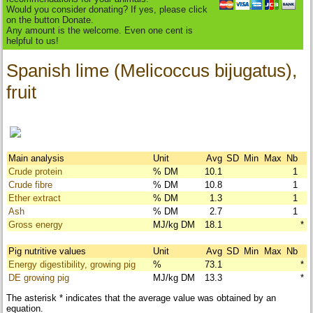
Would you consider donating? If yes, please click
on the button Donate.
Any amount is the welcome. Even one cent is
helpful to us!
Spanish lime (Melicoccus bijugatus),
fruit
Main analysis
Unit
Avg
SD
Min
Max
Nb
Crude protein
% DM
10.1
1
Crude fibre
% DM
10.8
1
Ether extract
% DM
1.3
1
Ash
% DM
2.7
1
Gross energy
MJ/kg DM
18.1
*
Pig nutritive values
Unit
Avg
SD
Min
Max
Nb
Energy digestibility, growing pig
%
73.1
*
DE growing pig
MJ/kg DM
13.3
*
The asterisk * indicates that the average value was obtained by an
equation.