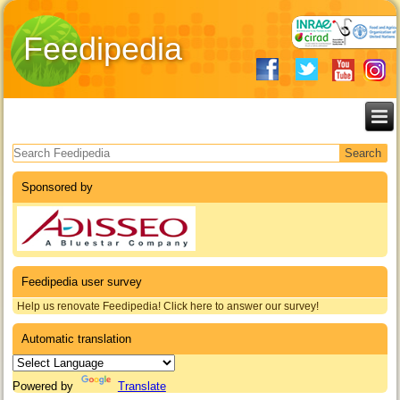
Feedipedia
Search form
Sponsored by
Feedipedia user survey
Help us renovate Feedipedia! Click here to answer our survey!
Automatic translation
Powered by
Translate