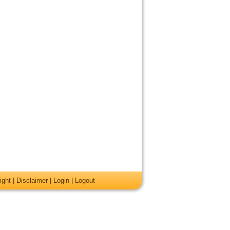
ight
|
Disclaimer
|
Login
|
Logout