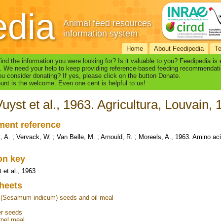
edia
Animal feed resources
information system
Home
About Feedipedia
T
find the information you were looking for? Is it valuable to you? Feedipedia is
. We need your help to keep providing reference-based feeding recommendati
u consider donating? If yes, please click on the button Donate.
nt is the welcome. Even one cent is helpful to us!
uyst et al., 1963. Agricultura, Louvain,
ent reference
, A. ; Vervack, W. ; Van Belle, M. ; Arnould, R. ; Moreels, A., 1963. Amino aci
ion key
 et al., 1963
heets
(Sesamum indicum) seeds and oil meal
s
er seeds
nel meal