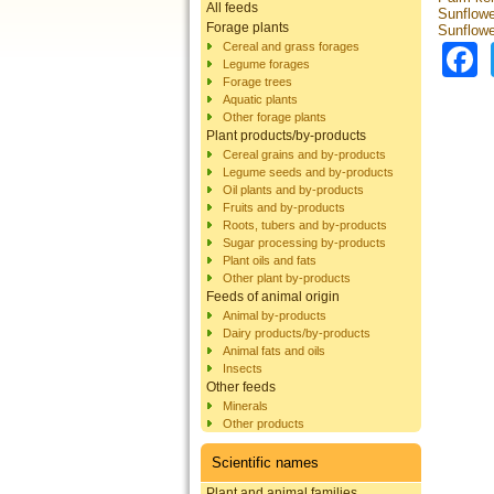
All feeds
Sunflowe
Forage plants
Sunflowe
Cereal and grass forages
Legume forages
Forage trees
Aquatic plants
Other forage plants
Plant products/by-products
Cereal grains and by-products
Legume seeds and by-products
Oil plants and by-products
Fruits and by-products
Roots, tubers and by-products
Sugar processing by-products
Plant oils and fats
Other plant by-products
Feeds of animal origin
Animal by-products
Dairy products/by-products
Animal fats and oils
Insects
Other feeds
Minerals
Other products
Scientific names
Plant and animal families