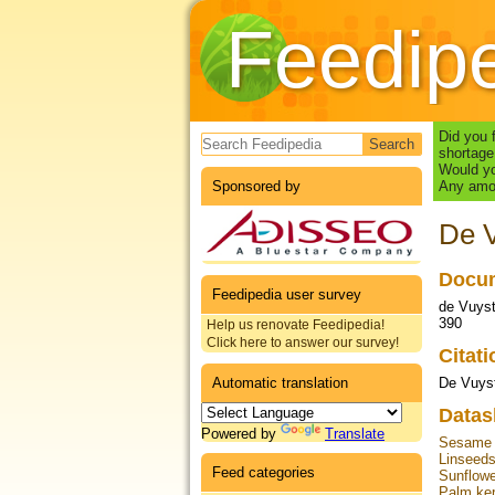
Feedip
Search form
Did you 
shortage
Would yo
Sponsored by
Any amou
De V
Docum
Feedipedia user survey
de Vuyst
390
Help us renovate Feedipedia!
Click here to answer our survey!
Citat
Automatic translation
De Vuyst
Datas
Powered by
Translate
Sesame 
Linseed
Feed categories
Sunflow
Palm ker