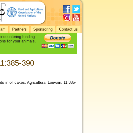
eam
Partners
Sponsoring
Contact us
 encountering funding
ons for your animals.
 11:385-390
ds in oil cakes. Agricultura, Louvain, 11:385-