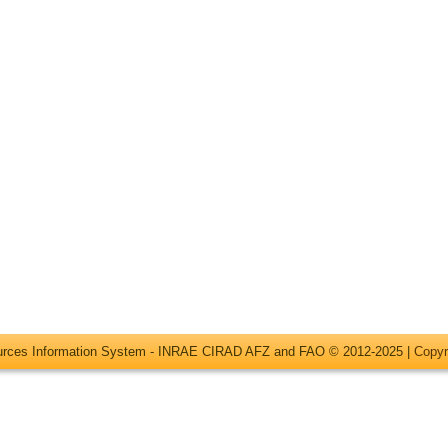
ources Information System - INRAE CIRAD AFZ and FAO © 2012-2025 |
Copyr