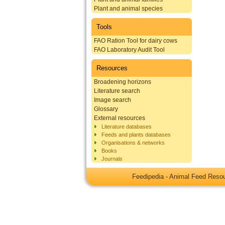
Plant and animal species
Tools
FAO Ration Tool for dairy cows
FAO Laboratory Audit Tool
Resources
Broadening horizons
Literature search
Image search
Glossary
External resources
Literature databases
Feeds and plants databases
Organisations & networks
Books
Journals
Feedipedia - Animal Feed Res