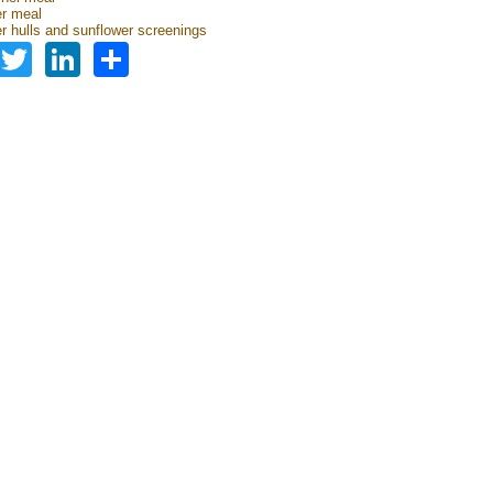
r meal
r hulls and sunflower screenings
Facebook
Twitter
LinkedIn
Share