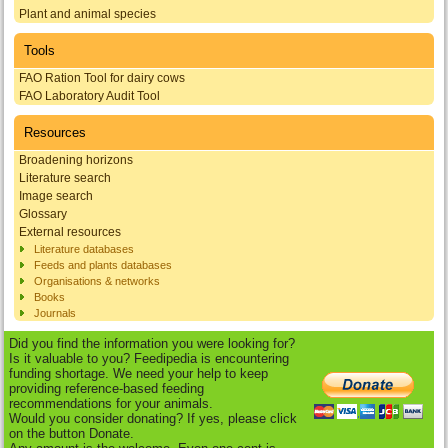
Plant and animal species
Tools
FAO Ration Tool for dairy cows
FAO Laboratory Audit Tool
Resources
Broadening horizons
Literature search
Image search
Glossary
External resources
Literature databases
Feeds and plants databases
Organisations & networks
Books
Journals
Did you find the information you were looking for?
Is it valuable to you? Feedipedia is encountering
funding shortage. We need your help to keep
providing reference-based feeding
recommendations for your animals.
Would you consider donating? If yes, please click
on the button Donate.