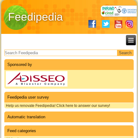
Feedipedia
Search form
Sponsored by
Feedipedia user survey
Help us renovate Feedipedia! Click here to answer our survey!
Automatic translation
Feed categories