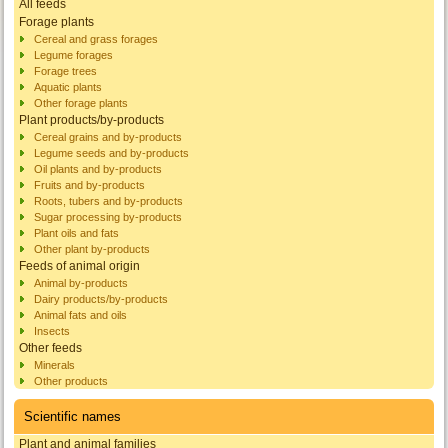
All feeds
Forage plants
Cereal and grass forages
Legume forages
Forage trees
Aquatic plants
Other forage plants
Plant products/by-products
Cereal grains and by-products
Legume seeds and by-products
Oil plants and by-products
Fruits and by-products
Roots, tubers and by-products
Sugar processing by-products
Plant oils and fats
Other plant by-products
Feeds of animal origin
Animal by-products
Dairy products/by-products
Animal fats and oils
Insects
Other feeds
Minerals
Other products
Scientific names
Plant and animal families