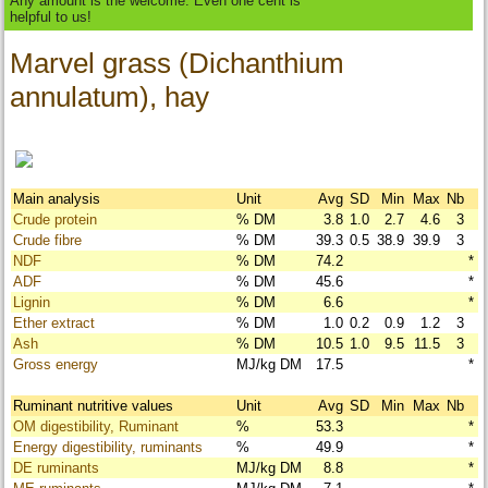
Any amount is the welcome. Even one cent is
helpful to us!
Marvel grass (Dichanthium
annulatum), hay
Main analysis
Unit
Avg
SD
Min
Max
Nb
Crude protein
% DM
3.8
1.0
2.7
4.6
3
Crude fibre
% DM
39.3
0.5
38.9
39.9
3
NDF
% DM
74.2
*
ADF
% DM
45.6
*
Lignin
% DM
6.6
*
Ether extract
% DM
1.0
0.2
0.9
1.2
3
Ash
% DM
10.5
1.0
9.5
11.5
3
Gross energy
MJ/kg DM
17.5
*
Ruminant nutritive values
Unit
Avg
SD
Min
Max
Nb
OM digestibility, Ruminant
%
53.3
*
Energy digestibility, ruminants
%
49.9
*
DE ruminants
MJ/kg DM
8.8
*