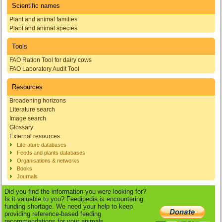
Scientific names
Plant and animal families
Plant and animal species
Tools
FAO Ration Tool for dairy cows
FAO Laboratory Audit Tool
Resources
Broadening horizons
Literature search
Image search
Glossary
External resources
Literature databases
Feeds and plants databases
Organisations & networks
Books
Journals
Did you find the information you were looking for?
Is it valuable to you? Feedipedia is encountering
funding shortage. We need your help to keep
providing reference-based feeding
recommendations for your animals.