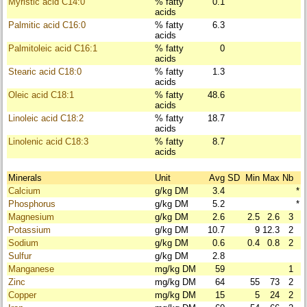
Myristic acid C14:0
% fatty
0.1
acids
Palmitic acid C16:0
% fatty
6.3
acids
Palmitoleic acid C16:1
% fatty
0
acids
Stearic acid C18:0
% fatty
1.3
acids
Oleic acid C18:1
% fatty
48.6
acids
Linoleic acid C18:2
% fatty
18.7
acids
Linolenic acid C18:3
% fatty
8.7
acids
Minerals
Unit
Avg
SD
Min
Max
Nb
Calcium
g/kg DM
3.4
*
Phosphorus
g/kg DM
5.2
*
Magnesium
g/kg DM
2.6
2.5
2.6
3
Potassium
g/kg DM
10.7
9
12.3
2
Sodium
g/kg DM
0.6
0.4
0.8
2
Sulfur
g/kg DM
2.8
Manganese
mg/kg DM
59
1
Zinc
mg/kg DM
64
55
73
2
Copper
mg/kg DM
15
5
24
2