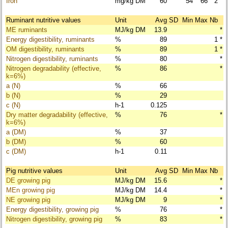
Iron
mg/kg DM
60
54
66
2
Ruminant nutritive values
Unit
Avg
SD
Min
Max
Nb
ME ruminants
MJ/kg DM
13.9
*
Energy digestibility, ruminants
%
89
1
*
OM digestibility, ruminants
%
89
1
*
Nitrogen digestibility, ruminants
%
80
*
Nitrogen degradability (effective,
%
86
*
k=6%)
a (N)
%
66
b (N)
%
29
c (N)
h-1
0.125
Dry matter degradability (effective,
%
76
*
k=6%)
a (DM)
%
37
b (DM)
%
60
c (DM)
h-1
0.11
Pig nutritive values
Unit
Avg
SD
Min
Max
Nb
DE growing pig
MJ/kg DM
15.6
*
MEn growing pig
MJ/kg DM
14.4
*
NE growing pig
MJ/kg DM
9
*
Energy digestibility, growing pig
%
76
*
Nitrogen digestibility, growing pig
%
83
*