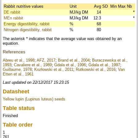
Rabbit nutritive values
Unit
Avg
SD
Min
Max
Nb
DE rabbit
MJ/kg DM
14
*
MEn rabbit
MJ/kg DM
12.3
*
Energy digestibility, rabbit
%
68
Nitrogen digestibility, rabbit
%
80
The asterisk * indicates that the average value was obtained by an
equation.
References
Abreu et al., 1998
;
AFZ, 2017
;
Brand et al., 2004
;
Buraczewska et al.,
1993
;
Cavaliere et al., 1989
;
Gdala et al., 1996
;
Gdala et al., 1997
;
Guillaume, 1978
;
Kozłowski et al., 2011
;
Rutkowski et al., 2016
;
Van
Etten et al., 1961
Last updated on 22/12/2017 15:23:15
Datasheet
Yellow lupin (Lupinus luteus) seeds
Table status
Finished
Table order
1
761