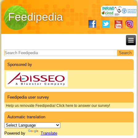
Feedipedia
Search form
Sponsored by
Feedipedia user survey
Help us renovate Feedipedia! Click here to answer our survey!
Automatic translation
Powered by
Translate