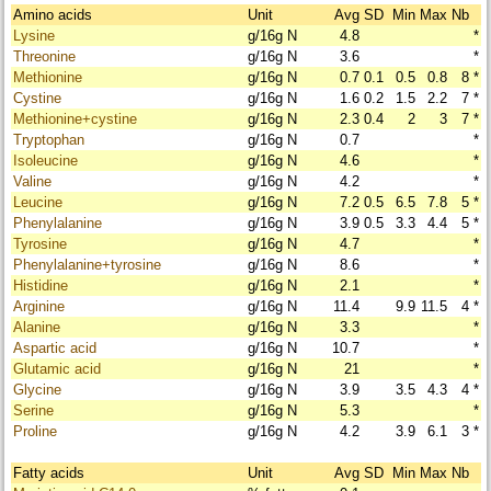
Amino acids
Unit
Avg
SD
Min
Max
Nb
Lysine
g/16g N
4.8
*
Threonine
g/16g N
3.6
*
Methionine
g/16g N
0.7
0.1
0.5
0.8
8
*
Cystine
g/16g N
1.6
0.2
1.5
2.2
7
*
Methionine+cystine
g/16g N
2.3
0.4
2
3
7
*
Tryptophan
g/16g N
0.7
*
Isoleucine
g/16g N
4.6
*
Valine
g/16g N
4.2
*
Leucine
g/16g N
7.2
0.5
6.5
7.8
5
*
Phenylalanine
g/16g N
3.9
0.5
3.3
4.4
5
*
Tyrosine
g/16g N
4.7
*
Phenylalanine+tyrosine
g/16g N
8.6
*
Histidine
g/16g N
2.1
*
Arginine
g/16g N
11.4
9.9
11.5
4
*
Alanine
g/16g N
3.3
*
Aspartic acid
g/16g N
10.7
*
Glutamic acid
g/16g N
21
*
Glycine
g/16g N
3.9
3.5
4.3
4
*
Serine
g/16g N
5.3
*
Proline
g/16g N
4.2
3.9
6.1
3
*
Fatty acids
Unit
Avg
SD
Min
Max
Nb