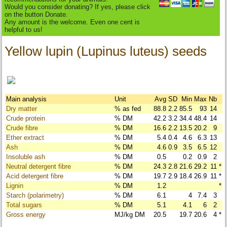
Would you consider donating? If yes, please click
on the button Donate.
Any amount is the welcome. Even one cent is
helpful to us!
Yellow lupin (Lupinus luteus) seeds
Main analysis
Unit
Avg
SD
Min
Max
Nb
Dry matter
% as fed
88.8
2.2
85.5
93
14
Crude protein
% DM
42.2
3.2
34.4
48.4
14
Crude fibre
% DM
16.6
2.2
13.5
20.2
9
Ether extract
% DM
5.4
0.4
4.6
6.3
13
Ash
% DM
4.6
0.9
3.5
6.5
12
Insoluble ash
% DM
0.5
0.2
0.9
2
Neutral detergent fibre
% DM
24.3
2.8
21.6
29.2
11
*
Acid detergent fibre
% DM
19.7
2.9
18.4
26.9
11
*
Lignin
% DM
1.2
*
Starch (polarimetry)
% DM
6.1
4
7.4
3
Total sugars
% DM
5.1
4.1
6
2
Gross energy
MJ/kg DM
20.5
19.7
20.6
4
*