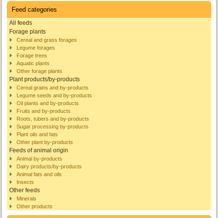
Feed categories
All feeds
Forage plants
Cereal and grass forages
Legume forages
Forage trees
Aquatic plants
Other forage plants
Plant products/by-products
Cereal grains and by-products
Legume seeds and by-products
Oil plants and by-products
Fruits and by-products
Roots, tubers and by-products
Sugar processing by-products
Plant oils and fats
Other plant by-products
Feeds of animal origin
Animal by-products
Dairy products/by-products
Animal fats and oils
Insects
Other feeds
Minerals
Other products