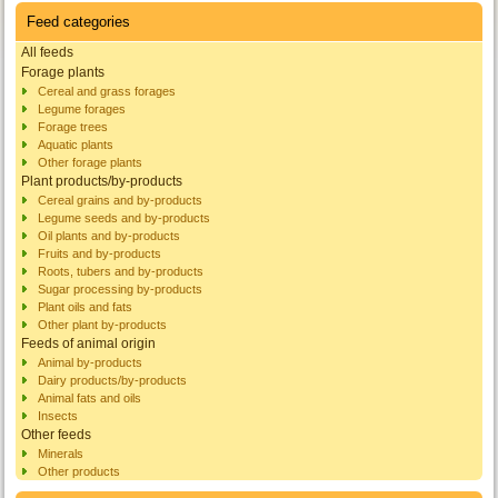
Feed categories
All feeds
Forage plants
Cereal and grass forages
Legume forages
Forage trees
Aquatic plants
Other forage plants
Plant products/by-products
Cereal grains and by-products
Legume seeds and by-products
Oil plants and by-products
Fruits and by-products
Roots, tubers and by-products
Sugar processing by-products
Plant oils and fats
Other plant by-products
Feeds of animal origin
Animal by-products
Dairy products/by-products
Animal fats and oils
Insects
Other feeds
Minerals
Other products