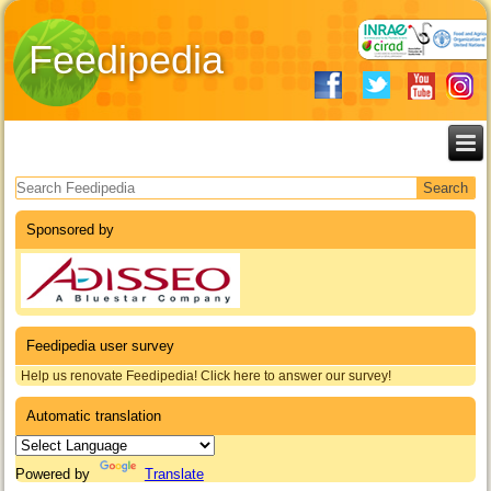
Feedipedia
Search form
Sponsored by
Feedipedia user survey
Help us renovate Feedipedia! Click here to answer our survey!
Automatic translation
Powered by
Translate