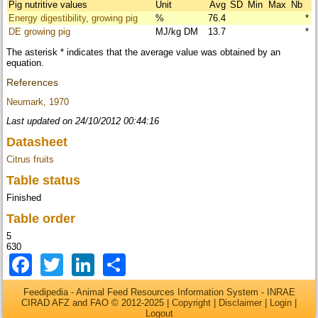
Pig nutritive values
Unit
Avg
SD
Min
Max
Nb
Energy digestibility, growing pig
%
76.4
*
DE growing pig
MJ/kg DM
13.7
*
The asterisk * indicates that the average value was obtained by an
equation.
References
Neumark, 1970
Last updated on 24/10/2012 00:44:16
Datasheet
Citrus fruits
Table status
Finished
Table order
5
630
Facebook
Twitter
LinkedIn
Share
Feedipedia - Animal Feed Resources Information System - INRAE
CIRAD AFZ and FAO © 2012-2025 |
Copyright
|
Disclaimer
|
Login
|
Logout