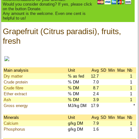
Would you consider donating? If yes, please click
on the button Donate.
Any amount is the welcome. Even one cent is
helpful to us!
Grapefruit (Citrus paradisi), fruits,
fresh
Main analysis
Unit
Avg
SD
Min
Max
Nb
Dry matter
% as fed
12.7
1
Crude protein
% DM
7.0
1
Crude fibre
% DM
8.7
1
Ether extract
% DM
2.4
1
Ash
% DM
3.9
1
Gross energy
MJ/kg DM
17.9
*
Minerals
Unit
Avg
SD
Min
Max
Nb
Calcium
g/kg DM
7.9
1
Phosphorus
g/kg DM
1.6
1