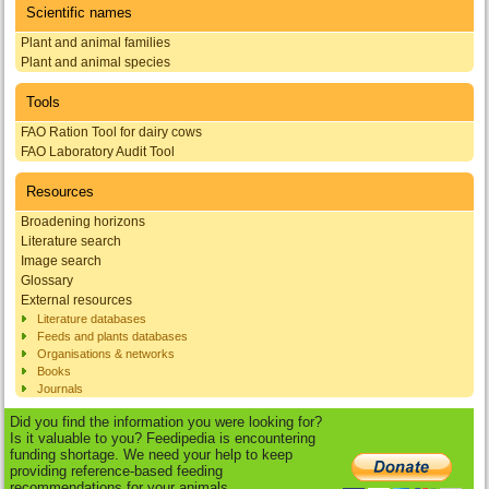
Scientific names
Plant and animal families
Plant and animal species
Tools
FAO Ration Tool for dairy cows
FAO Laboratory Audit Tool
Resources
Broadening horizons
Literature search
Image search
Glossary
External resources
Literature databases
Feeds and plants databases
Organisations & networks
Books
Journals
Did you find the information you were looking for?
Is it valuable to you? Feedipedia is encountering
funding shortage. We need your help to keep
providing reference-based feeding
recommendations for your animals.