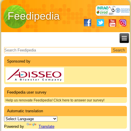
Feedipedia
Search form
Sponsored by
Feedipedia user survey
Help us renovate Feedipedia! Click here to answer our survey!
Automatic translation
Powered by
Translate