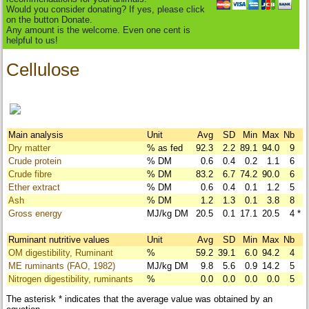
Would you consider donating? If yes, please click
on the button Donate.
Any amount is the welcome. Even one cent is
helpful to us!
Cellulose
Main analysis
Unit
Avg
SD
Min
Max
Nb
Dry matter
% as fed
92.3
2.2
89.1
94.0
9
Crude protein
% DM
0.6
0.4
0.2
1.1
6
Crude fibre
% DM
83.2
6.7
74.2
90.0
6
Ether extract
% DM
0.6
0.4
0.1
1.2
5
Ash
% DM
1.2
1.3
0.1
3.8
8
Gross energy
MJ/kg DM
20.5
0.1
17.1
20.5
4
*
Ruminant nutritive values
Unit
Avg
SD
Min
Max
Nb
OM digestibility, Ruminant
%
59.2
39.1
6.0
94.2
4
ME ruminants (FAO, 1982)
MJ/kg DM
9.8
5.6
0.9
14.2
5
Nitrogen digestibility, ruminants
%
0.0
0.0
0.0
0.0
5
The asterisk * indicates that the average value was obtained by an