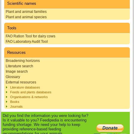
Scientific names
Plant and animal families
Plant and animal species
Tools
FAO Ration Tool for dairy cows
FAO Laboratory Audit Tool
Resources
Broadening horizons
Literature search
Image search
Glossary
External resources
Literature databases
Feeds and plants databases
Organisations & networks
Books
Journals
Did you find the information you were looking for?
Is it valuable to you? Feedipedia is encountering
funding shortage. We need your help to keep
providing reference-based feeding
recommendations for your animals.