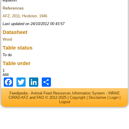
equation.
References
AFZ, 2011
;
Hvidsten, 1946
Last updated on 24/10/2012 00:43:57
Datasheet
Wood
Table status
To do
Table order
1
444
Facebook
Twitter
LinkedIn
Share
Feedipedia - Animal Feed Resources Information System - INRAE
CIRAD AFZ and FAO © 2012-2025 |
Copyright
|
Disclaimer
|
Login
|
Logout