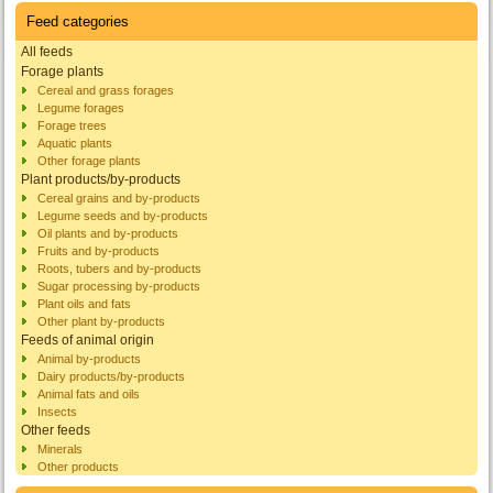
Feed categories
All feeds
Forage plants
Cereal and grass forages
Legume forages
Forage trees
Aquatic plants
Other forage plants
Plant products/by-products
Cereal grains and by-products
Legume seeds and by-products
Oil plants and by-products
Fruits and by-products
Roots, tubers and by-products
Sugar processing by-products
Plant oils and fats
Other plant by-products
Feeds of animal origin
Animal by-products
Dairy products/by-products
Animal fats and oils
Insects
Other feeds
Minerals
Other products