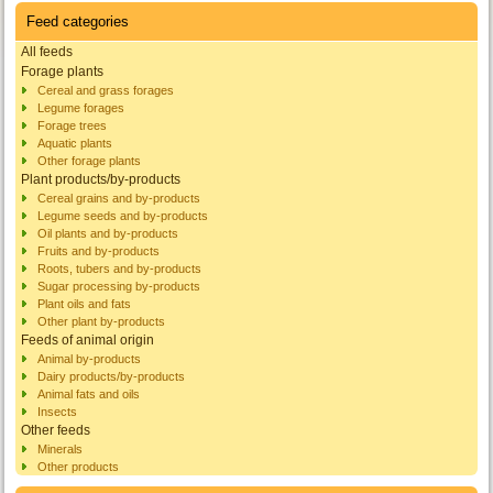
Feed categories
All feeds
Forage plants
Cereal and grass forages
Legume forages
Forage trees
Aquatic plants
Other forage plants
Plant products/by-products
Cereal grains and by-products
Legume seeds and by-products
Oil plants and by-products
Fruits and by-products
Roots, tubers and by-products
Sugar processing by-products
Plant oils and fats
Other plant by-products
Feeds of animal origin
Animal by-products
Dairy products/by-products
Animal fats and oils
Insects
Other feeds
Minerals
Other products