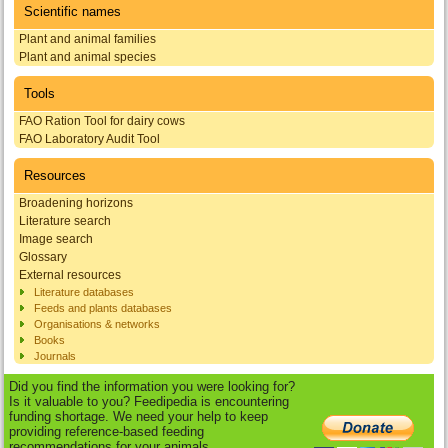
Scientific names
Plant and animal families
Plant and animal species
Tools
FAO Ration Tool for dairy cows
FAO Laboratory Audit Tool
Resources
Broadening horizons
Literature search
Image search
Glossary
External resources
Literature databases
Feeds and plants databases
Organisations & networks
Books
Journals
Did you find the information you were looking for?
Is it valuable to you? Feedipedia is encountering
funding shortage. We need your help to keep
providing reference-based feeding
recommendations for your animals.