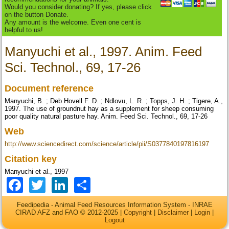
Would you consider donating? If yes, please click
on the button Donate.
Any amount is the welcome. Even one cent is
helpful to us!
Manyuchi et al., 1997. Anim. Feed
Sci. Technol., 69, 17-26
Document reference
Manyuchi, B. ; Deb Hovell F. D. ; Ndlovu, L. R. ; Topps, J. H. ; Tigere, A.,
1997. The use of groundnut hay as a supplement for sheep consuming
poor quality natural pasture hay. Anim. Feed Sci. Technol., 69, 17-26
Web
http://www.sciencedirect.com/science/article/pii/S0377840197816197
Citation key
Manyuchi et al., 1997
Facebook
Twitter
LinkedIn
Share
Feedipedia - Animal Feed Resources Information System - INRAE
CIRAD AFZ and FAO © 2012-2025 |
Copyright
|
Disclaimer
|
Login
|
Logout