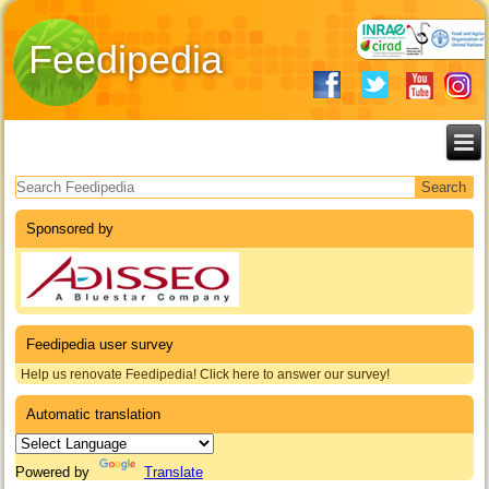
Feedipedia
Search form
Sponsored by
Feedipedia user survey
Help us renovate Feedipedia! Click here to answer our survey!
Automatic translation
Powered by
Translate