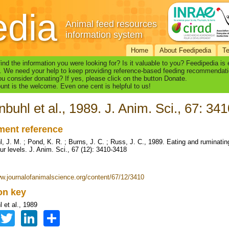
edia
Animal feed resources
information system
Home
About Feedipedia
T
find the information you were looking for? Is it valuable to you? Feedipedia is
. We need your help to keep providing reference-based feeding recommendati
u consider donating? If yes, please click on the button Donate.
nt is the welcome. Even one cent is helpful to us!
nbuhl et al., 1989. J. Anim. Sci., 67: 34
ent reference
l, J. M. ; Pond, K. R. ; Burns, J. C. ; Russ, J. C., 1989. Eating and ruminati
ur levels. J. Anim. Sci., 67 (12): 3410-3418
ww.journalofanimalscience.org/content/67/12/3410
ion key
 et al., 1989
Facebook
Twitter
LinkedIn
Share