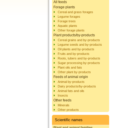
All feeds
Forage plants
Cereal and grass forages
Legume forages
Forage trees
Aquatic plants
Other forage plants
Plant products/by-products
Cereal grains and by-products
Legume seeds and by-products
Oil plants and by-products
Fruits and by-products
Roots, tubers and by-products
Sugar processing by-products
Plant oils and fats
Other plant by-products
Feeds of animal origin
Animal by-products
Dairy products/by-products
Animal fats and oils
Insects
Other feeds
Minerals
Other products
Scientific names
Plant and animal families