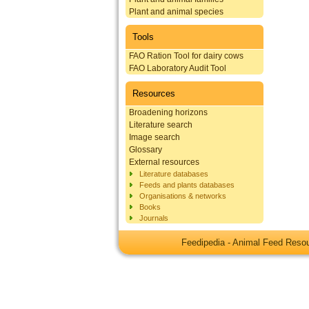
Plant and animal species
Tools
FAO Ration Tool for dairy cows
FAO Laboratory Audit Tool
Resources
Broadening horizons
Literature search
Image search
Glossary
External resources
Literature databases
Feeds and plants databases
Organisations & networks
Books
Journals
Feedipedia - Animal Feed Res