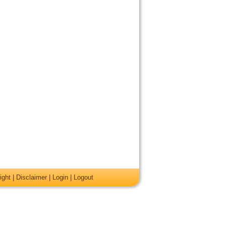
ight
|
Disclaimer
|
Login
|
Logout