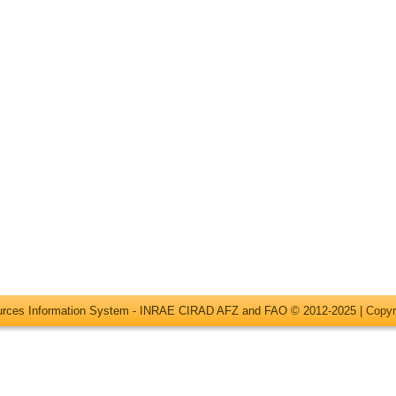
ources Information System - INRAE CIRAD AFZ and FAO © 2012-2025 |
Copyr