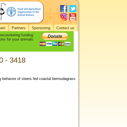
eam
Partners
Sponsoring
Contact us
 encountering funding
ons for your animals.
10 - 3418
ng behavior of steers fed coastal bermudagrass