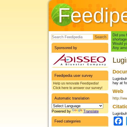
Feedip
Search form
Did you 
shortage
Would yo
Sponsored by
Any amou
Lugi
Docum
Feedipedia user survey
Luginbuh
hay at fo
Help us renovate Feedipedia!
Click here to answer our survey!
Web
Automatic translation
http://w
Citat
Powered by
Translate
Luginbuhl
Feed categories