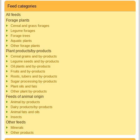
Feed categories
All feeds
Forage plants
Cereal and grass forages
Legume forages
Forage trees
Aquatic plants
Other forage plants
Plant products/by-products
Cereal grains and by-products
Legume seeds and by-products
Oil plants and by-products
Fruits and by-products
Roots, tubers and by-products
Sugar processing by-products
Plant oils and fats
Other plant by-products
Feeds of animal origin
Animal by-products
Dairy products/by-products
Animal fats and oils
Insects
Other feeds
Minerals
Other products