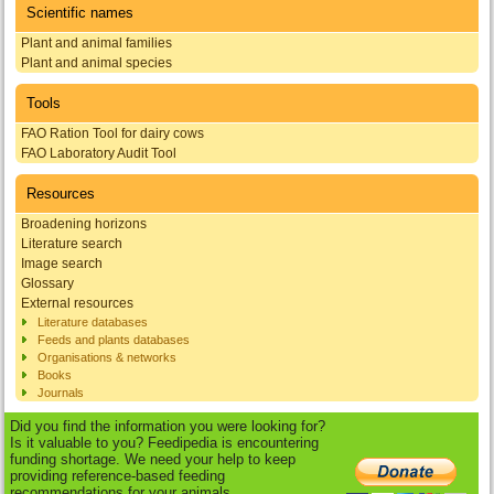
Scientific names
Plant and animal families
Plant and animal species
Tools
FAO Ration Tool for dairy cows
FAO Laboratory Audit Tool
Resources
Broadening horizons
Literature search
Image search
Glossary
External resources
Literature databases
Feeds and plants databases
Organisations & networks
Books
Journals
Did you find the information you were looking for?
Is it valuable to you? Feedipedia is encountering
funding shortage. We need your help to keep
providing reference-based feeding
recommendations for your animals.