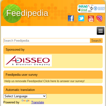
Feedipedia
Search form
Sponsored by
Feedipedia user survey
Help us renovate Feedipedia! Click here to answer our survey!
Automatic translation
Powered by
Translate