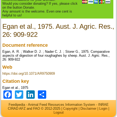
Would you consider donating? If yes, please click
on the button Donate.
Any amount is the welcome. Even one cent is
helpful to us!
Egan et al., 1975. Aust. J. Agric. Res.,
26: 909-922
Document reference
Egan, A. R. ; Walker D. J. ; Nader C. J. ; Storer G., 1975. Comparative
aspects of digestion of four roughaghes by sheep. Aust. J. Agric. Res.,
26: 909-922
Web
https://doi.org/10.1071/AR9750909
Citation key
Egan et al., 1975
Facebook
Twitter
LinkedIn
Share
Feedipedia - Animal Feed Resources Information System - INRAE
CIRAD AFZ and FAO © 2012-2025 |
Copyright
|
Disclaimer
|
Login
|
Logout