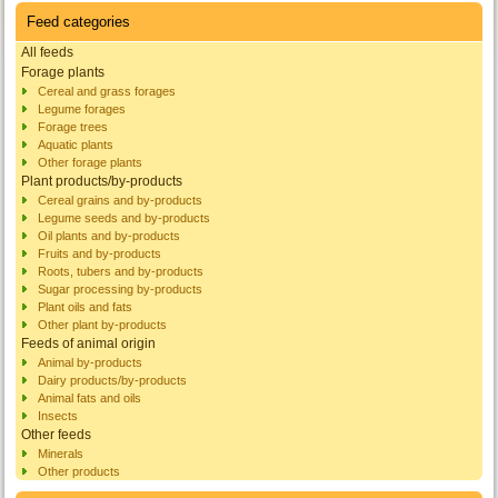
Feed categories
All feeds
Forage plants
Cereal and grass forages
Legume forages
Forage trees
Aquatic plants
Other forage plants
Plant products/by-products
Cereal grains and by-products
Legume seeds and by-products
Oil plants and by-products
Fruits and by-products
Roots, tubers and by-products
Sugar processing by-products
Plant oils and fats
Other plant by-products
Feeds of animal origin
Animal by-products
Dairy products/by-products
Animal fats and oils
Insects
Other feeds
Minerals
Other products