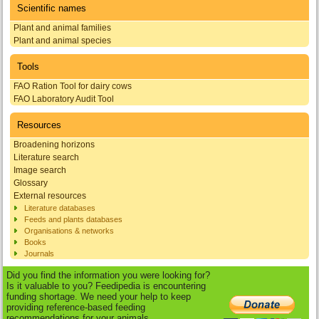
Scientific names
Plant and animal families
Plant and animal species
Tools
FAO Ration Tool for dairy cows
FAO Laboratory Audit Tool
Resources
Broadening horizons
Literature search
Image search
Glossary
External resources
Literature databases
Feeds and plants databases
Organisations & networks
Books
Journals
Did you find the information you were looking for?
Is it valuable to you? Feedipedia is encountering
funding shortage. We need your help to keep
providing reference-based feeding
recommendations for your animals.