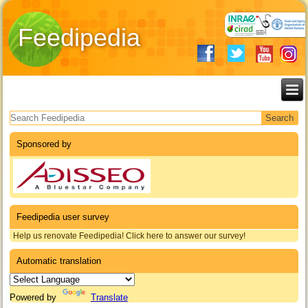
Feedipedia
Search form
Sponsored by
Feedipedia user survey
Help us renovate Feedipedia! Click here to answer our survey!
Automatic translation
Powered by
Translate