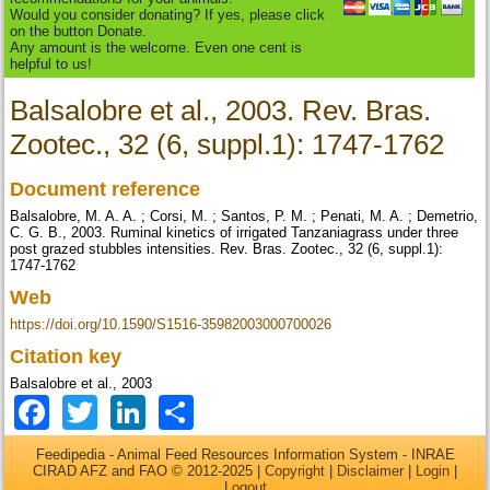
Would you consider donating? If yes, please click
on the button Donate.
Any amount is the welcome. Even one cent is
helpful to us!
Balsalobre et al., 2003. Rev. Bras.
Zootec., 32 (6, suppl.1): 1747-1762
Document reference
Balsalobre, M. A. A. ; Corsi, M. ; Santos, P. M. ; Penati, M. A. ; Demetrio,
C. G. B., 2003. Ruminal kinetics of irrigated Tanzaniagrass under three
post grazed stubbles intensities. Rev. Bras. Zootec., 32 (6, suppl.1):
1747-1762
Web
https://doi.org/10.1590/S1516-35982003000700026
Citation key
Balsalobre et al., 2003
Facebook
Twitter
LinkedIn
Share
Feedipedia - Animal Feed Resources Information System - INRAE
CIRAD AFZ and FAO © 2012-2025 |
Copyright
|
Disclaimer
|
Login
|
Logout