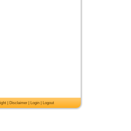
ight
|
Disclaimer
|
Login
|
Logout