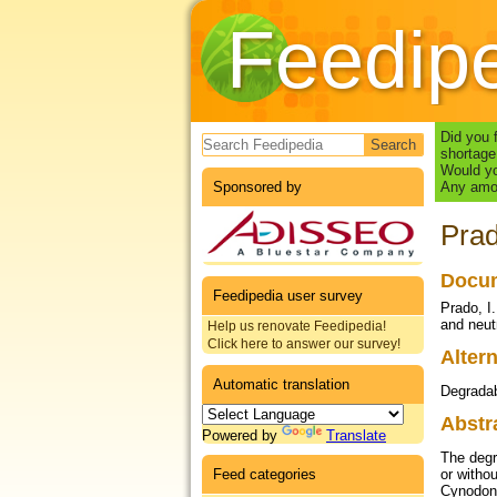
Feedip
Search form
Did you 
shortage
Would yo
Sponsored by
Any amou
Prad
Docum
Feedipedia user survey
Prado, I.
and neut
Help us renovate Feedipedia!
Click here to answer our survey!
Altern
Automatic translation
Degrada
Abstr
Powered by
Translate
The degr
Feed categories
or witho
Cynodon 