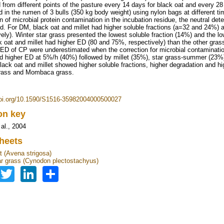
d from different points of the pasture every 14 days for black oat and every 2
d in the rumen of 3 bulls (350 kg body weight) using nylon bags at different tim
n of microbial protein contamination in the incubation residue, the neutral det
d. For DM, black oat and millet had higher soluble fractions (a=32 and 24%)
vely). Winter star grass presented the lowest soluble fraction (14%) and the
k oat and millet had higher ED (80 and 75%, respectively) than the other gra
 ED of CP were underestimated when the correction for microbial contaminati
d higher ED at 5%/h (40%) followed by millet (35%), star grass-summer (23%
lack oat and millet showed higher soluble fractions, higher degradation an
grass and Mombaca grass.
doi.org/10.1590/S1516-35982004000500027
ion key
 al., 2004
heets
t (Avena strigosa)
ar grass (Cynodon plectostachyus)
Facebook
Twitter
LinkedIn
Share