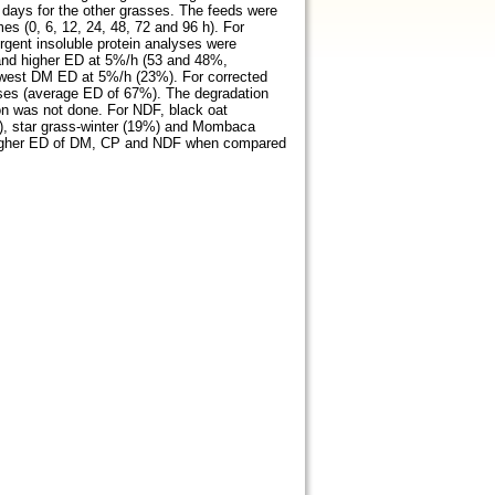
8 days for the other grasses. The feeds were
es (0, 6, 12, 24, 48, 72 and 96 h). For
ergent insoluble protein analyses were
 and higher ED at 5%/h (53 and 48%,
 lowest DM ED at 5%/h (23%). For corrected
sses (average ED of 67%). The degradation
on was not done. For NDF, black oat
), star grass-winter (19%) and Mombaca
d higher ED of DM, CP and NDF when compared