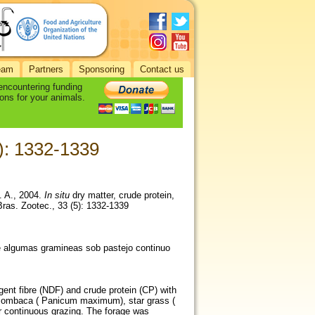
eam
Partners
Sponsoring
Contact us
 encountering funding
ons for your animals.
5): 1332-1339
C. A., 2004.
In situ
dry matter, crude protein,
Bras. Zootec., 33 (5): 1332-1339
de algumas gramineas sob pastejo continuo
rgent fibre (NDF) and crude protein (CP) with
), Mombaca ( Panicum maximum), star grass (
 continuous grazing. The forage was