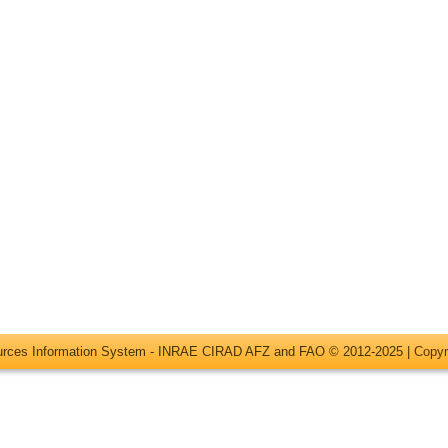
ources Information System - INRAE CIRAD AFZ and FAO © 2012-2025 |
Copyr