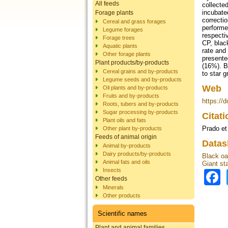
All feeds
collecte
incubate
Forage plants
correctio
Cereal and grass forages
performe
Legume forages
respecti
Forage trees
CP, blac
Aquatic plants
rate and
Other forage plants
presente
Plant products/by-products
(16%). B
Cereal grains and by-products
to star 
Legume seeds and by-products
Web
Oil plants and by-products
Fruits and by-products
https://
Roots, tubers and by-products
Sugar processing by-products
Citat
Plant oils and fats
Prado et
Other plant by-products
Feeds of animal origin
Datas
Animal by-products
Dairy products/by-products
Black oa
Animal fats and oils
Giant st
Insects
Other feeds
Minerals
Other products
Scientific names
Plant and animal families