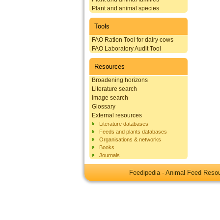
Plant and animal species
Tools
FAO Ration Tool for dairy cows
FAO Laboratory Audit Tool
Resources
Broadening horizons
Literature search
Image search
Glossary
External resources
Literature databases
Feeds and plants databases
Organisations & networks
Books
Journals
Feedipedia - Animal Feed Res