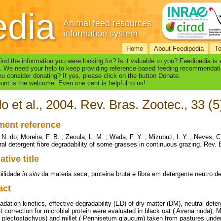
edia
Animal feed resources
information system
Home
About Feedipedia
T
find the information you were looking for? Is it valuable to you? Feedipedia is
. We need your help to keep providing reference-based feeding recommendati
u consider donating? If yes, please click on the button Donate.
nt is the welcome. Even one cent is helpful to us!
o et al., 2004. Rev. Bras. Zootec., 33 (
ent reference
 N. do; Moreira, F. B. ; Zeoula, L. M. ; Wada, F. Y. ; Mizubuti, I. Y. ; Neves, 
ral detergent fibre degradability of some grasses in continuous grazing. Rev. 
ative title
bilidade
in situ
da materia seca, proteina bruta e fibra em detergente neutro 
act
adation kinetics, effective degradability (ED) of dry matter (DM), neutral dete
ut correction for microbial protein were evaluated in black oat ( Avena nuda
plectostachyus) and millet ( Pennisetum glaucum) taken from pastures under