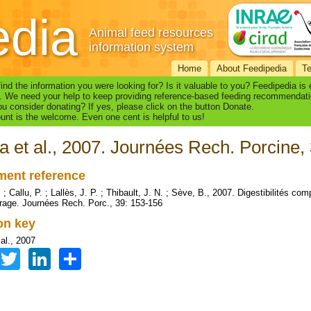
edia
Animal feed resources
information system
Home
About Feedipedia
T
find the information you were looking for? Is it valuable to you? Feedipedia is
. We need your help to keep providing reference-based feeding recommendati
u consider donating? If yes, please click on the button Donate.
nt is the welcome. Even one cent is helpful to us!
a et al., 2007. Journées Rech. Porcine,
ent reference
 ; Callu, P. ; Lallès, J. P. ; Thibault, J. N. ; Sève, B., 2007. Digestibilités co
rage. Journées Rech. Porc., 39: 153-156
ion key
al., 2007
Facebook
Twitter
LinkedIn
Share