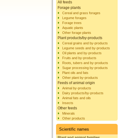
All feeds
Forage plants
Cereal and grass forages
Legume forages
Forage trees
Aquatic plants
Other forage plants
Plant products/by-products
Cereal grains and by-products
Legume seeds and by-products
Oil plants and by-products
Fruits and by-products
Roots, tubers and by-products
Sugar processing by-products
Plant oils and fats
Other plant by-products
Feeds of animal origin
Animal by-products
Dairy products/by-products
Animal fats and oils
Insects
Other feeds
Minerals
Other products
Scientific names
Plant and animal families