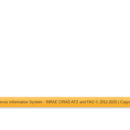
ources Information System - INRAE CIRAD AFZ and FAO © 2012-2025 |
Copyr