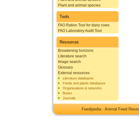
Plant and animal species
Tools
FAO Ration Tool for dairy cows
FAO Laboratory Audit Tool
Resources
Broadening horizons
Literature search
Image search
Glossary
External resources
Literature databases
Feeds and plants databases
Organisations & networks
Books
Journals
Feedipedia - Animal Feed Res