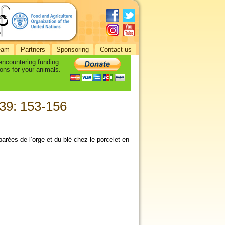
eam
Partners
Sponsoring
Contact us
 encountering funding
ons for your animals.
 39: 153-156
mparées de l’orge et du blé chez le porcelet en