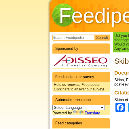
Feedip
Search form
Did you 
shortage
Would yo
Sponsored by
Any amou
Skib
Docum
Feedipedia user survey
Skiba, F.
post-sev
Help us renovate Feedipedia!
Click here to answer our survey!
Citat
Automatic translation
Skiba et 
Powered by
Translate
Feed categories