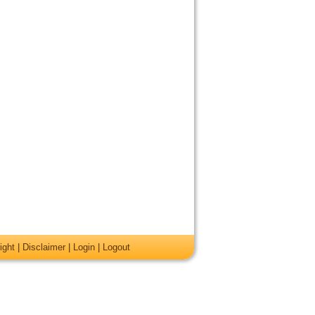
ight
|
Disclaimer
|
Login
|
Logout