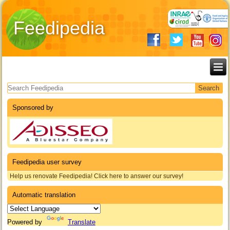
Feedipedia
Search form
Sponsored by
Feedipedia user survey
Help us renovate Feedipedia! Click here to answer our survey!
Automatic translation
Powered by
Translate