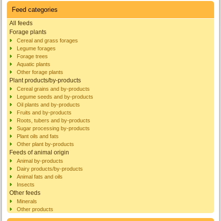
Feed categories
All feeds
Forage plants
Cereal and grass forages
Legume forages
Forage trees
Aquatic plants
Other forage plants
Plant products/by-products
Cereal grains and by-products
Legume seeds and by-products
Oil plants and by-products
Fruits and by-products
Roots, tubers and by-products
Sugar processing by-products
Plant oils and fats
Other plant by-products
Feeds of animal origin
Animal by-products
Dairy products/by-products
Animal fats and oils
Insects
Other feeds
Minerals
Other products