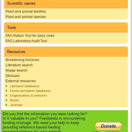
Scientific names
Plant and animal families
Plant and animal species
Tools
FAO Ration Tool for dairy cows
FAO Laboratory Audit Tool
Resources
Broadening horizons
Literature search
Image search
Glossary
External resources
Literature databases
Feeds and plants databases
Organisations & networks
Books
Journals
Did you find the information you were looking for?
Is it valuable to you? Feedipedia is encountering
funding shortage. We need your help to keep
providing reference-based feeding
recommendations for your animals.