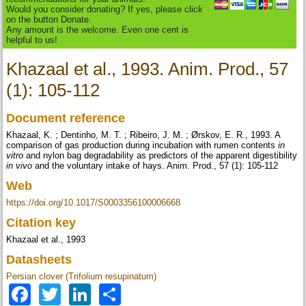
Would you consider donating? If yes, please click
on the button Donate.
Any amount is the welcome. Even one cent is
helpful to us!
Khazaal et al., 1993. Anim. Prod., 57
(1): 105-112
Document reference
Khazaal, K. ; Dentinho, M. T. ; Ribeiro, J. M. ; Ørskov, E. R., 1993. A
comparison of gas production during incubation with rumen contents
in
vitro
and nylon bag degradability as predictors of the apparent digestibility
in vivo
and the voluntary intake of hays. Anim. Prod., 57 (1): 105-112
Web
https://doi.org/10.1017/S0003356100006668
Citation key
Khazaal et al., 1993
Datasheets
Persian clover (Trifolium resupinatum)
Facebook
Twitter
LinkedIn
Share