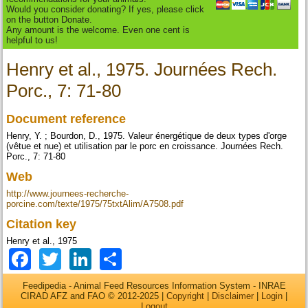
Would you consider donating? If yes, please click
on the button Donate.
Any amount is the welcome. Even one cent is
helpful to us!
Henry et al., 1975. Journées Rech.
Porc., 7: 71-80
Document reference
Henry, Y. ; Bourdon, D., 1975. Valeur énergétique de deux types d'orge
(vêtue et nue) et utilisation par le porc en croissance. Journées Rech.
Porc., 7: 71-80
Web
http://www.journees-recherche-
porcine.com/texte/1975/75txtAlim/A7508.pdf
Citation key
Henry et al., 1975
Facebook
Twitter
LinkedIn
Share
Feedipedia - Animal Feed Resources Information System - INRAE
CIRAD AFZ and FAO © 2012-2025 |
Copyright
|
Disclaimer
|
Login
|
Logout