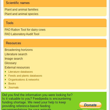
Scientific names
Plant and animal families
Plant and animal species
Tools
FAO Ration Tool for dairy cows
FAO Laboratory Audit Tool
Resources
Broadening horizons
Literature search
Image search
Glossary
External resources
Literature databases
Feeds and plants databases
Organisations & networks
Books
Journals
Did you find the information you were looking for?
Is it valuable to you? Feedipedia is encountering
funding shortage. We need your help to keep
providing reference-based feeding
recommendations for your animals.