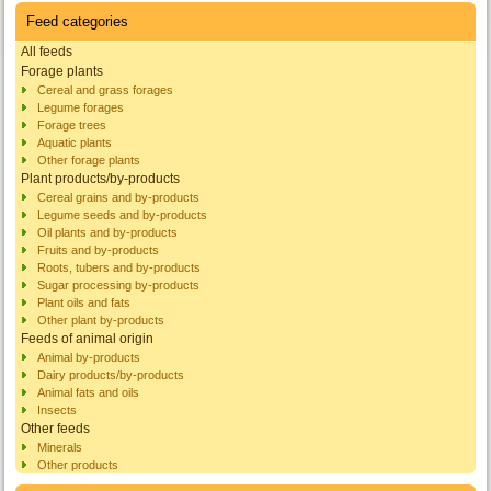
Feed categories
All feeds
Forage plants
Cereal and grass forages
Legume forages
Forage trees
Aquatic plants
Other forage plants
Plant products/by-products
Cereal grains and by-products
Legume seeds and by-products
Oil plants and by-products
Fruits and by-products
Roots, tubers and by-products
Sugar processing by-products
Plant oils and fats
Other plant by-products
Feeds of animal origin
Animal by-products
Dairy products/by-products
Animal fats and oils
Insects
Other feeds
Minerals
Other products