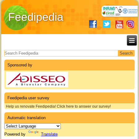
Feedipedia
Search form
Sponsored by
Feedipedia user survey
Help us renovate Feedipedia! Click here to answer our survey!
Automatic translation
Powered by
Translate