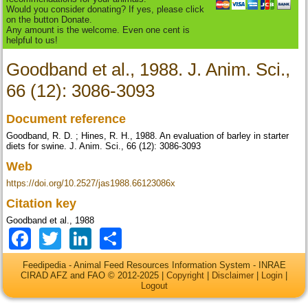
Would you consider donating? If yes, please click
on the button Donate.
Any amount is the welcome. Even one cent is
helpful to us!
Goodband et al., 1988. J. Anim. Sci.,
66 (12): 3086-3093
Document reference
Goodband, R. D. ; Hines, R. H., 1988. An evaluation of barley in starter
diets for swine. J. Anim. Sci., 66 (12): 3086-3093
Web
https://doi.org/10.2527/jas1988.66123086x
Citation key
Goodband et al., 1988
Facebook
Twitter
LinkedIn
Share
Feedipedia - Animal Feed Resources Information System - INRAE
CIRAD AFZ and FAO © 2012-2025 |
Copyright
|
Disclaimer
|
Login
|
Logout