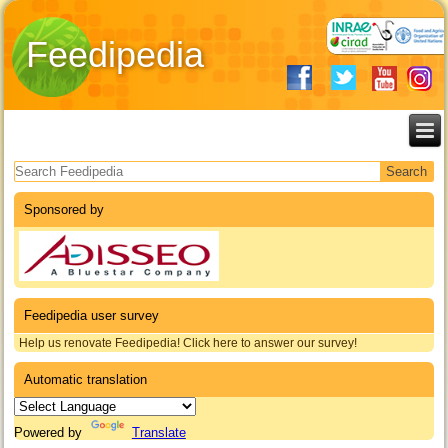
Feedipedia
Search form
Sponsored by
Feedipedia user survey
Help us renovate Feedipedia! Click here to answer our survey!
Automatic translation
Powered by
Translate