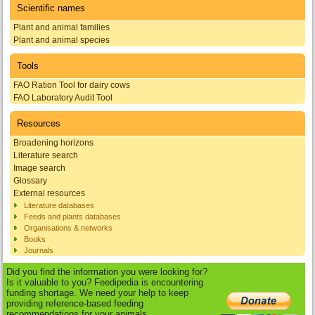
Scientific names
Plant and animal families
Plant and animal species
Tools
FAO Ration Tool for dairy cows
FAO Laboratory Audit Tool
Resources
Broadening horizons
Literature search
Image search
Glossary
External resources
Literature databases
Feeds and plants databases
Organisations & networks
Books
Journals
Did you find the information you were looking for?
Is it valuable to you? Feedipedia is encountering
funding shortage. We need your help to keep
providing reference-based feeding
recommendations for your animals.