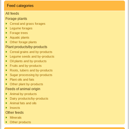
Feed categories
All feeds
Forage plants
Cereal and grass forages
Legume forages
Forage trees
Aquatic plants
Other forage plants
Plant products/by-products
Cereal grains and by-products
Legume seeds and by-products
Oil plants and by-products
Fruits and by-products
Roots, tubers and by-products
Sugar processing by-products
Plant oils and fats
Other plant by-products
Feeds of animal origin
Animal by-products
Dairy products/by-products
Animal fats and oils
Insects
Other feeds
Minerals
Other products