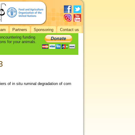
eam
Partners
Sponsoring
Contact us
 encountering funding
ons for your animals.
3
ers of in situ ruminal degradation of corn