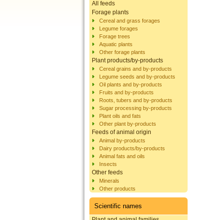
All feeds
Forage plants
Cereal and grass forages
Legume forages
Forage trees
Aquatic plants
Other forage plants
Plant products/by-products
Cereal grains and by-products
Legume seeds and by-products
Oil plants and by-products
Fruits and by-products
Roots, tubers and by-products
Sugar processing by-products
Plant oils and fats
Other plant by-products
Feeds of animal origin
Animal by-products
Dairy products/by-products
Animal fats and oils
Insects
Other feeds
Minerals
Other products
Scientific names
Plant and animal families