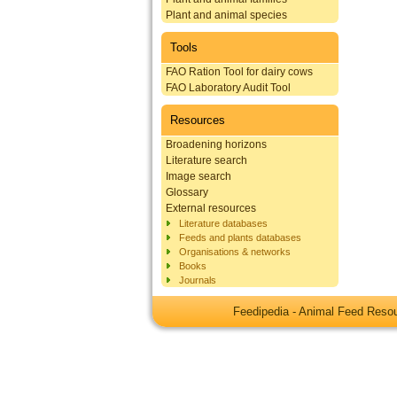
Plant and animal species
Tools
FAO Ration Tool for dairy cows
FAO Laboratory Audit Tool
Resources
Broadening horizons
Literature search
Image search
Glossary
External resources
Literature databases
Feeds and plants databases
Organisations & networks
Books
Journals
Feedipedia - Animal Feed Res