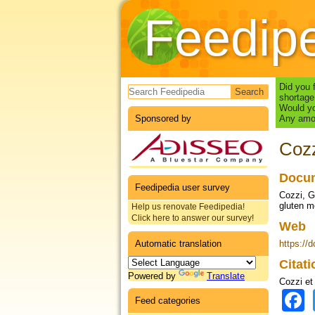
Feedip
Search form
Did you 
shortage
Would yo
Sponsored by
Any amou
Cozz
Docum
Feedipedia user survey
Cozzi, G.
gluten m
Help us renovate Feedipedia!
Click here to answer our survey!
Web
Automatic translation
https://
Citat
Powered by
Translate
Cozzi et 
Feed categories