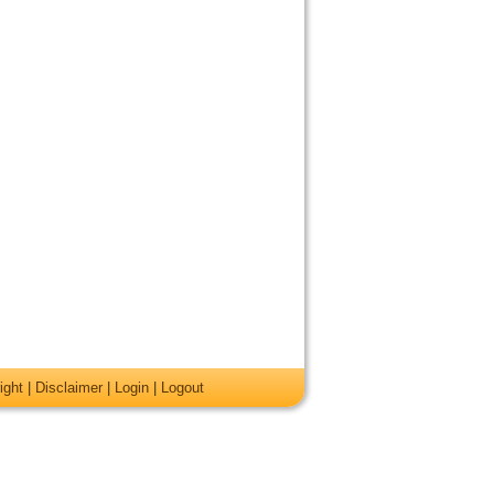
ight
|
Disclaimer
|
Login
|
Logout