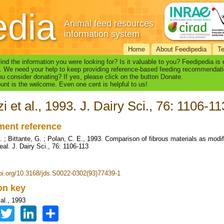
edia
Animal feed resources
information system
Home
About Feedipedia
T
find the information you were looking for? Is it valuable to you? Feedipedia is
. We need your help to keep providing reference-based feeding recommendati
u consider donating? If yes, please click on the button Donate.
nt is the welcome. Even one cent is helpful to us!
i et al., 1993. J. Dairy Sci., 76: 1106-11
ent reference
 ; Bittante, G. ; Polan, C. E., 1993. Comparison of fibrous materials as modifi
eal. J. Dairy Sci., 76: 1106-113
doi.org/10.3168/jds.S0022-0302(93)77439-1
ion key
al., 1993
Facebook
Twitter
LinkedIn
Share