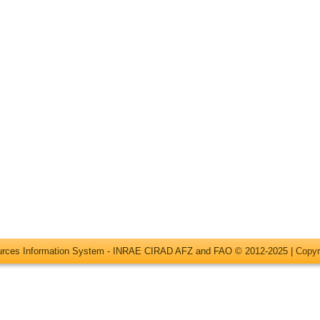
ources Information System - INRAE CIRAD AFZ and FAO © 2012-2025 |
Copyr