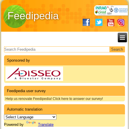
Feedipedia
Search form
Sponsored by
Feedipedia user survey
Help us renovate Feedipedia! Click here to answer our survey!
Automatic translation
Powered by
Translate