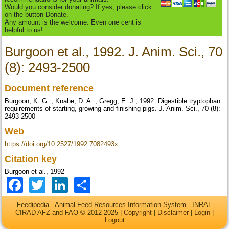
Would you consider donating? If yes, please click
on the button Donate.
Any amount is the welcome. Even one cent is
helpful to us!
Burgoon et al., 1992. J. Anim. Sci., 70
(8): 2493-2500
Document reference
Burgoon, K. G. ; Knabe, D. A. ; Gregg, E. J., 1992. Digestible tryptophan
requirements of starting, growing and finishing pigs. J. Anim. Sci., 70 (8):
2493-2500
Web
https://doi.org/10.2527/1992.7082493x
Citation key
Burgoon et al., 1992
Facebook
Twitter
LinkedIn
Share
Feedipedia - Animal Feed Resources Information System - INRAE
CIRAD AFZ and FAO © 2012-2025 |
Copyright
|
Disclaimer
|
Login
|
Logout