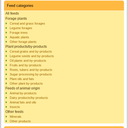
Feed categories
All feeds
Forage plants
Cereal and grass forages
Legume forages
Forage trees
Aquatic plants
Other forage plants
Plant products/by-products
Cereal grains and by-products
Legume seeds and by-products
Oil plants and by-products
Fruits and by-products
Roots, tubers and by-products
Sugar processing by-products
Plant oils and fats
Other plant by-products
Feeds of animal origin
Animal by-products
Dairy products/by-products
Animal fats and oils
Insects
Other feeds
Minerals
Other products