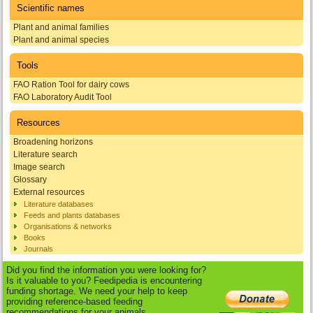
Scientific names
Plant and animal families
Plant and animal species
Tools
FAO Ration Tool for dairy cows
FAO Laboratory Audit Tool
Resources
Broadening horizons
Literature search
Image search
Glossary
External resources
Literature databases
Feeds and plants databases
Organisations & networks
Books
Journals
Did you find the information you were looking for?
Is it valuable to you? Feedipedia is encountering
funding shortage. We need your help to keep
providing reference-based feeding
recommendations for your animals.