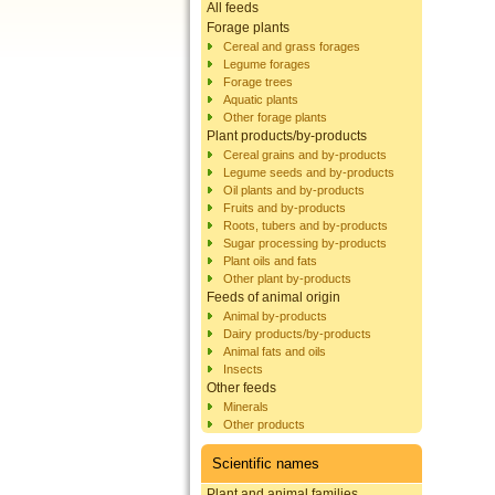
All feeds
Forage plants
Cereal and grass forages
Legume forages
Forage trees
Aquatic plants
Other forage plants
Plant products/by-products
Cereal grains and by-products
Legume seeds and by-products
Oil plants and by-products
Fruits and by-products
Roots, tubers and by-products
Sugar processing by-products
Plant oils and fats
Other plant by-products
Feeds of animal origin
Animal by-products
Dairy products/by-products
Animal fats and oils
Insects
Other feeds
Minerals
Other products
Scientific names
Plant and animal families