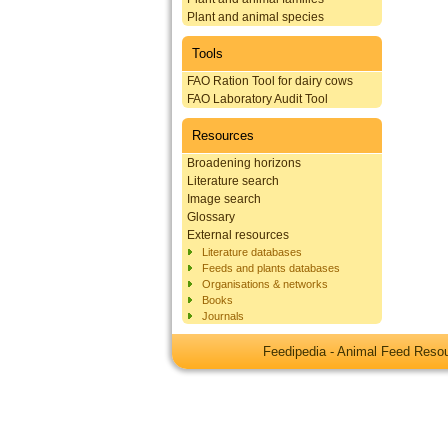
Plant and animal species
Tools
FAO Ration Tool for dairy cows
FAO Laboratory Audit Tool
Resources
Broadening horizons
Literature search
Image search
Glossary
External resources
Literature databases
Feeds and plants databases
Organisations & networks
Books
Journals
Feedipedia - Animal Feed Res