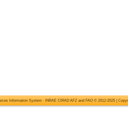
ources Information System - INRAE CIRAD AFZ and FAO © 2012-2025 |
Copyr