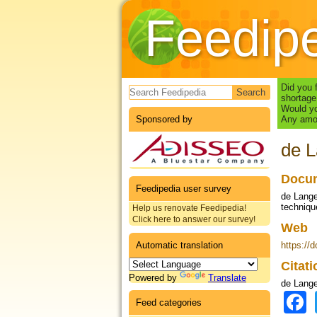
Feedip
Search form
Did you 
shortage
Would yo
Sponsored by
Any amou
de L
Docum
Feedipedia user survey
de Lange
technique
Help us renovate Feedipedia!
Click here to answer our survey!
Web
Automatic translation
https://
Citat
Powered by
Translate
de Lange
Feed categories