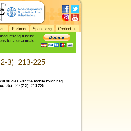
eam
Partners
Sponsoring
Contact us
 encountering funding
ons for your animals.
 (2-3): 213-225
cal studies with the mobile nylon bag
rod. Sci., 29 (2-3): 213-225