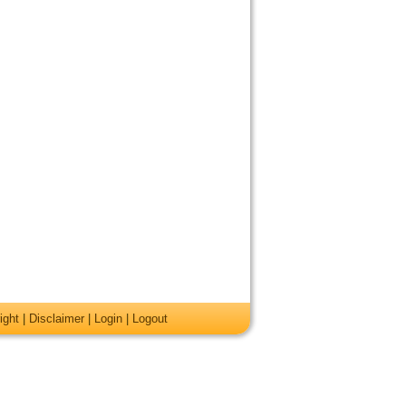
ight
|
Disclaimer
|
Login
|
Logout