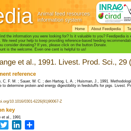
edia
Animal feed resources
information system
Home
About Feedipedia
T
find the information you were looking for? Is it valuable to you? Feedipedia is
. We need your help to keep providing reference-based feeding recommendati
u consider donating? If yes, please click on the button Donate.
nt is the welcome. Even one cent is helpful to us!
ange et al., 1991. Livest. Prod. Sci., 29
ent reference
, C. F. M. ; Sauer, W. C. ; den Hartog, L. A. ; Huisman, J., 1991. Methodologi
 to determine protein and energy digestibility in feedstuffs for pigs. Livest. P
doi.org/10.1016/0301-6226(91)90067-Z
ion key
 et al., 1991
Facebook
Twitter
LinkedIn
Share