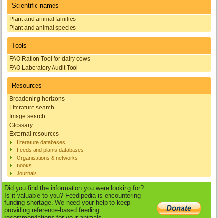
Scientific names
Plant and animal families
Plant and animal species
Tools
FAO Ration Tool for dairy cows
FAO Laboratory Audit Tool
Resources
Broadening horizons
Literature search
Image search
Glossary
External resources
Literature databases
Feeds and plants databases
Organisations & networks
Books
Journals
Did you find the information you were looking for?
Is it valuable to you? Feedipedia is encountering
funding shortage. We need your help to keep
providing reference-based feeding
recommendations for your animals.