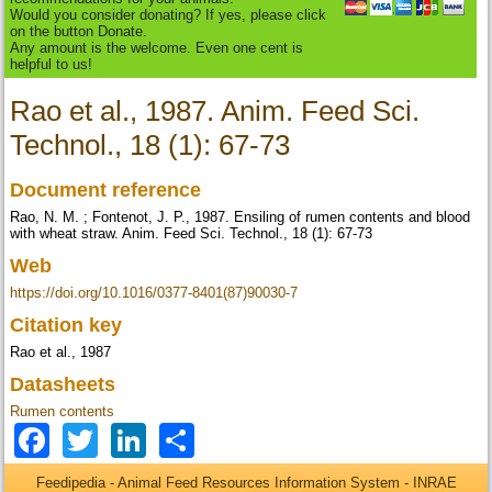
Would you consider donating? If yes, please click
on the button Donate.
Any amount is the welcome. Even one cent is
helpful to us!
Rao et al., 1987. Anim. Feed Sci.
Technol., 18 (1): 67-73
Document reference
Rao, N. M. ; Fontenot, J. P., 1987. Ensiling of rumen contents and blood
with wheat straw. Anim. Feed Sci. Technol., 18 (1): 67-73
Web
https://doi.org/10.1016/0377-8401(87)90030-7
Citation key
Rao et al., 1987
Datasheets
Rumen contents
Facebook
Twitter
LinkedIn
Share
Feedipedia - Animal Feed Resources Information System - INRAE