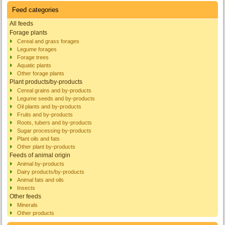
Feed categories
All feeds
Forage plants
Cereal and grass forages
Legume forages
Forage trees
Aquatic plants
Other forage plants
Plant products/by-products
Cereal grains and by-products
Legume seeds and by-products
Oil plants and by-products
Fruits and by-products
Roots, tubers and by-products
Sugar processing by-products
Plant oils and fats
Other plant by-products
Feeds of animal origin
Animal by-products
Dairy products/by-products
Animal fats and oils
Insects
Other feeds
Minerals
Other products