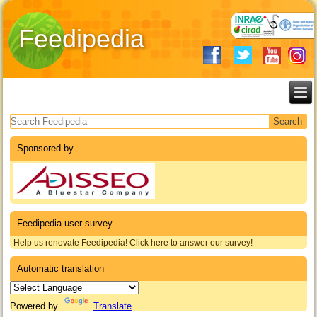
Feedipedia
Search form
Sponsored by
Feedipedia user survey
Help us renovate Feedipedia! Click here to answer our survey!
Automatic translation
Powered by
Translate