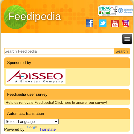
Feedipedia
Search form
Sponsored by
Feedipedia user survey
Help us renovate Feedipedia! Click here to answer our survey!
Automatic translation
Powered by
Translate