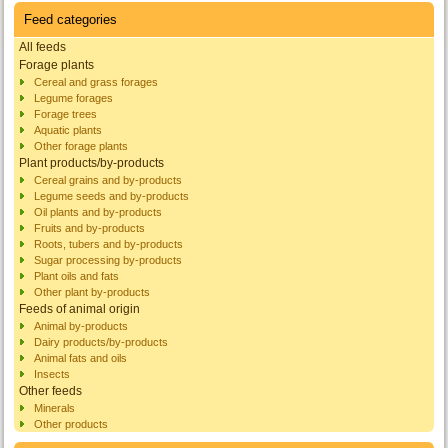
Feed categories
All feeds
Forage plants
Cereal and grass forages
Legume forages
Forage trees
Aquatic plants
Other forage plants
Plant products/by-products
Cereal grains and by-products
Legume seeds and by-products
Oil plants and by-products
Fruits and by-products
Roots, tubers and by-products
Sugar processing by-products
Plant oils and fats
Other plant by-products
Feeds of animal origin
Animal by-products
Dairy products/by-products
Animal fats and oils
Insects
Other feeds
Minerals
Other products