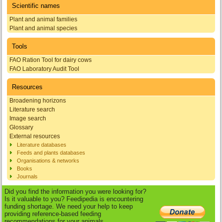
Scientific names
Plant and animal families
Plant and animal species
Tools
FAO Ration Tool for dairy cows
FAO Laboratory Audit Tool
Resources
Broadening horizons
Literature search
Image search
Glossary
External resources
Literature databases
Feeds and plants databases
Organisations & networks
Books
Journals
Did you find the information you were looking for?
Is it valuable to you? Feedipedia is encountering
funding shortage. We need your help to keep
providing reference-based feeding
recommendations for your animals.