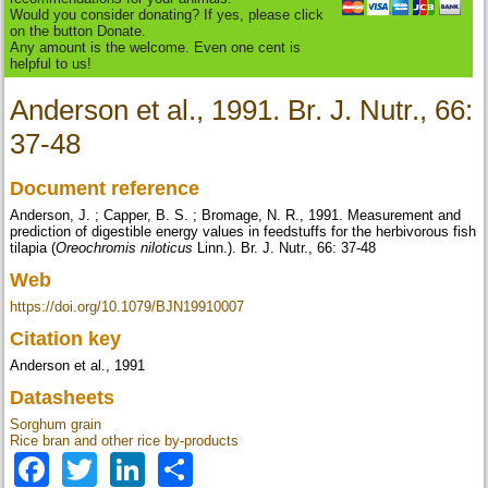
Would you consider donating? If yes, please click
on the button Donate.
Any amount is the welcome. Even one cent is
helpful to us!
Anderson et al., 1991. Br. J. Nutr., 66:
37-48
Document reference
Anderson, J. ; Capper, B. S. ; Bromage, N. R., 1991. Measurement and
prediction of digestible energy values in feedstuffs for the herbivorous fish
tilapia (
Oreochromis niloticus
Linn.). Br. J. Nutr., 66: 37-48
Web
https://doi.org/10.1079/BJN19910007
Citation key
Anderson et al., 1991
Datasheets
Sorghum grain
Rice bran and other rice by-products
Facebook
Twitter
LinkedIn
Share