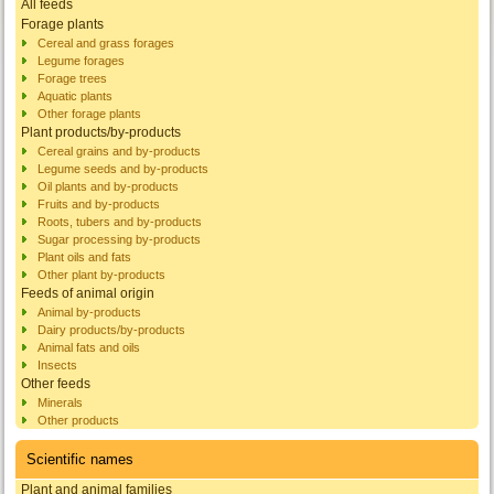
All feeds
Forage plants
Cereal and grass forages
Legume forages
Forage trees
Aquatic plants
Other forage plants
Plant products/by-products
Cereal grains and by-products
Legume seeds and by-products
Oil plants and by-products
Fruits and by-products
Roots, tubers and by-products
Sugar processing by-products
Plant oils and fats
Other plant by-products
Feeds of animal origin
Animal by-products
Dairy products/by-products
Animal fats and oils
Insects
Other feeds
Minerals
Other products
Scientific names
Plant and animal families