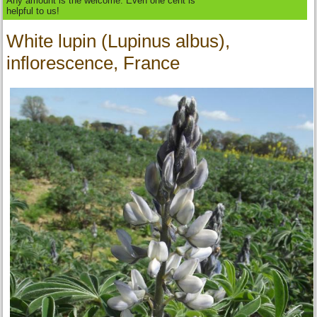
Any amount is the welcome. Even one cent is
helpful to us!
White lupin (Lupinus albus),
inflorescence, France