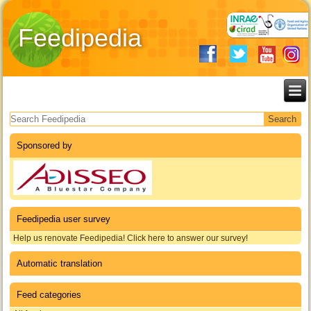
Feedipedia
Search form
Sponsored by
Feedipedia user survey
Help us renovate Feedipedia! Click here to answer our survey!
Automatic translation
Feed categories