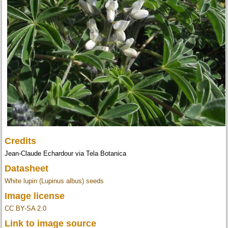
Credits
Jean-Claude Echardour via Tela Botanica
Datasheet
White lupin (Lupinus albus) seeds
Image license
CC BY-SA 2.0
Link to image source