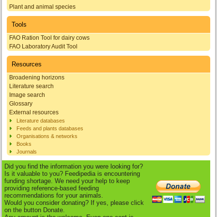
Plant and animal species
Tools
FAO Ration Tool for dairy cows
FAO Laboratory Audit Tool
Resources
Broadening horizons
Literature search
Image search
Glossary
External resources
Literature databases
Feeds and plants databases
Organisations & networks
Books
Journals
Did you find the information you were looking for?
Is it valuable to you? Feedipedia is encountering
funding shortage. We need your help to keep
providing reference-based feeding
recommendations for your animals.
Would you consider donating? If yes, please click
on the button Donate.