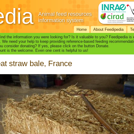
edia
Animal feed resources
information system
Home
About Feedipedia
T
find the information you were looking for? Is it valuable to you? Feedipedia is
. We need your help to keep providing reference-based feeding recommendati
u consider donating? If yes, please click on the button Donate.
nt is the welcome. Even one cent is helpful to us!
t straw bale, France