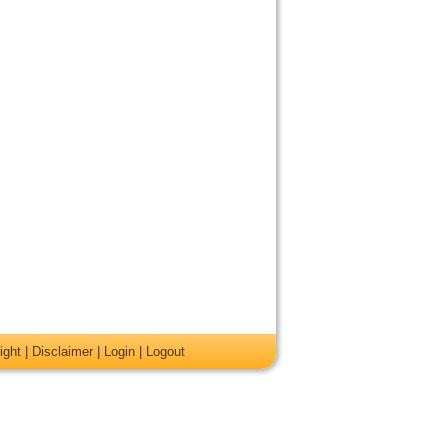
ight
|
Disclaimer
|
Login
|
Logout