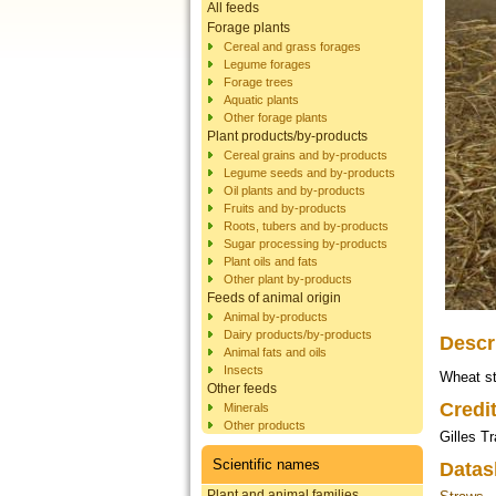
All feeds
Forage plants
Cereal and grass forages
Legume forages
Forage trees
Aquatic plants
Other forage plants
Plant products/by-products
Cereal grains and by-products
Legume seeds and by-products
Oil plants and by-products
Fruits and by-products
Roots, tubers and by-products
Sugar processing by-products
Plant oils and fats
Other plant by-products
Feeds of animal origin
Animal by-products
Dairy products/by-products
Descr
Animal fats and oils
Insects
Wheat st
Other feeds
Credi
Minerals
Other products
Gilles T
Scientific names
Datas
Plant and animal families