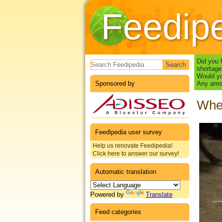
Feedip
Search form
Did you 
shortage
Would yo
Sponsored by
Any amou
Whea
Feedipedia user survey
Help us renovate Feedipedia!
Click here to answer our survey!
Automatic translation
Powered by
Translate
Feed categories