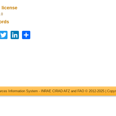
 license
.0
ords
Facebook
Twitter
LinkedIn
Share
ources Information System - INRAE CIRAD AFZ and FAO © 2012-2025 |
Copyr