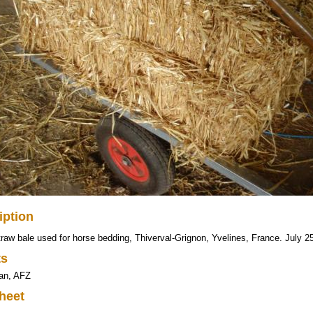
iption
raw bale used for horse bedding, Thiverval-Grignon, Yvelines, France. July 2
ts
ran, AFZ
heet