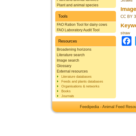
Straws
Plant and animal species
Image
Tools
CC BY 3
FAO Ration Tool for dairy cows
Keyw
FAO Laboratory Audit Tool
straw
Resources
Broadening horizons
Literature search
Image search
Glossary
External resources
Literature databases
Feeds and plants databases
Organisations & networks
Books
Journals
Feedipedia - Animal Feed Res