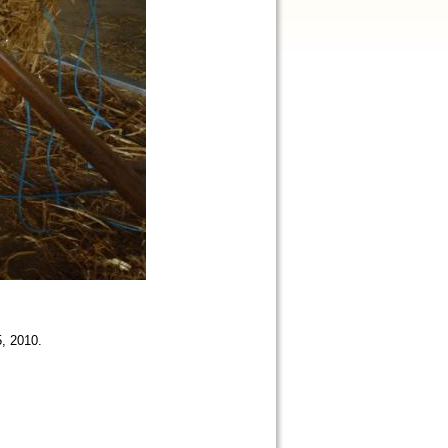
5, 2010.