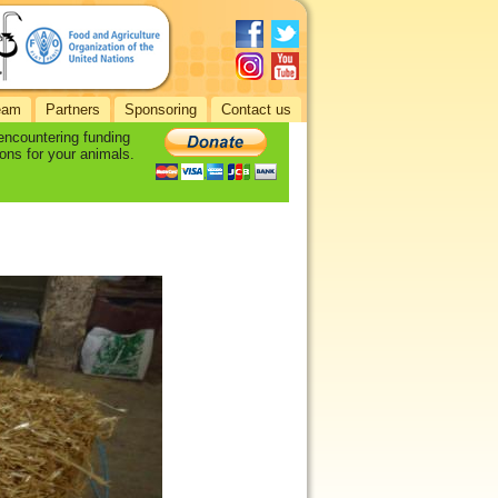
eam
Partners
Sponsoring
Contact us
 encountering funding
ons for your animals.