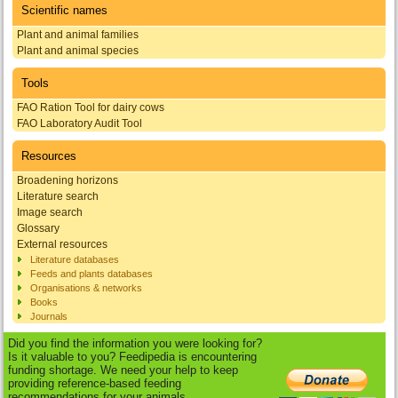
Scientific names
Plant and animal families
Plant and animal species
Tools
FAO Ration Tool for dairy cows
FAO Laboratory Audit Tool
Resources
Broadening horizons
Literature search
Image search
Glossary
External resources
Literature databases
Feeds and plants databases
Organisations & networks
Books
Journals
Did you find the information you were looking for?
Is it valuable to you? Feedipedia is encountering
funding shortage. We need your help to keep
providing reference-based feeding
recommendations for your animals.