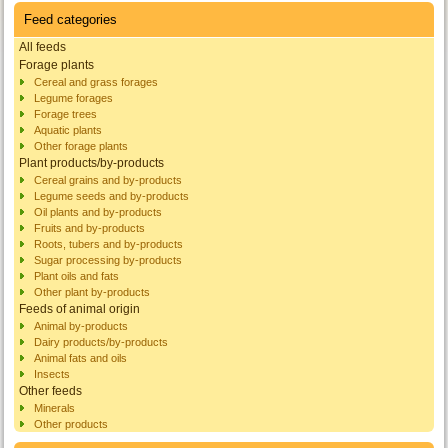
Feed categories
All feeds
Forage plants
Cereal and grass forages
Legume forages
Forage trees
Aquatic plants
Other forage plants
Plant products/by-products
Cereal grains and by-products
Legume seeds and by-products
Oil plants and by-products
Fruits and by-products
Roots, tubers and by-products
Sugar processing by-products
Plant oils and fats
Other plant by-products
Feeds of animal origin
Animal by-products
Dairy products/by-products
Animal fats and oils
Insects
Other feeds
Minerals
Other products