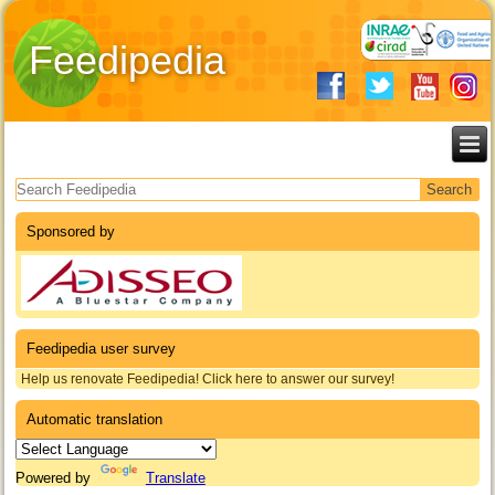
Feedipedia
Search form
Sponsored by
Feedipedia user survey
Help us renovate Feedipedia! Click here to answer our survey!
Automatic translation
Powered by
Translate