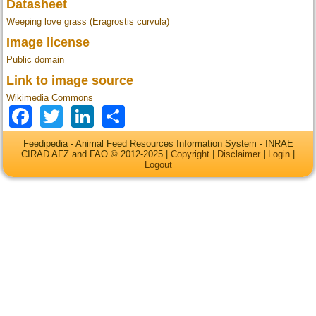
Datasheet
Weeping love grass (Eragrostis curvula)
Image license
Public domain
Link to image source
Wikimedia Commons
Facebook
Twitter
LinkedIn
Share
Feedipedia - Animal Feed Resources Information System - INRAE
CIRAD AFZ and FAO © 2012-2025 |
Copyright
|
Disclaimer
|
Login
|
Logout