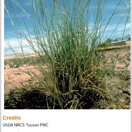
Credits
USDA NRCS Tucson PMC