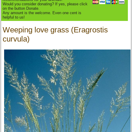
Would you consider donating? If yes, please click
on the button Donate.
Any amount is the welcome. Even one cent is
helpful to us!
Weeping love grass (Eragrostis
curvula)