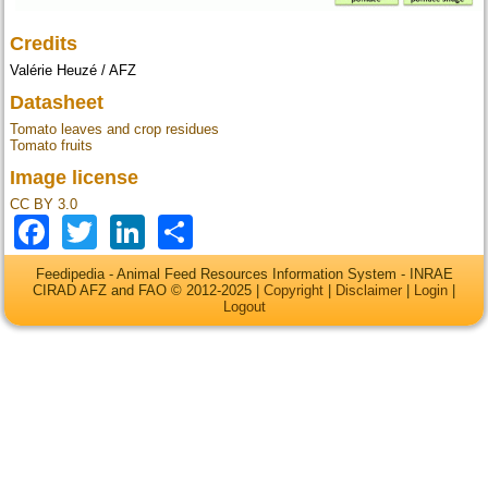
Credits
Valérie Heuzé / AFZ
Datasheet
Tomato leaves and crop residues
Tomato fruits
Image license
CC BY 3.0
Facebook
Twitter
LinkedIn
Share
Feedipedia - Animal Feed Resources Information System - INRAE
CIRAD AFZ and FAO © 2012-2025 |
Copyright
|
Disclaimer
|
Login
|
Logout