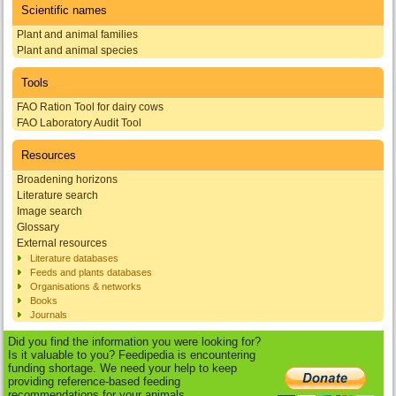
Scientific names
Plant and animal families
Plant and animal species
Tools
FAO Ration Tool for dairy cows
FAO Laboratory Audit Tool
Resources
Broadening horizons
Literature search
Image search
Glossary
External resources
Literature databases
Feeds and plants databases
Organisations & networks
Books
Journals
Did you find the information you were looking for?
Is it valuable to you? Feedipedia is encountering
funding shortage. We need your help to keep
providing reference-based feeding
recommendations for your animals.