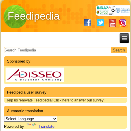
Feedipedia
Search form
Sponsored by
Feedipedia user survey
Help us renovate Feedipedia! Click here to answer our survey!
Automatic translation
Powered by
Translate