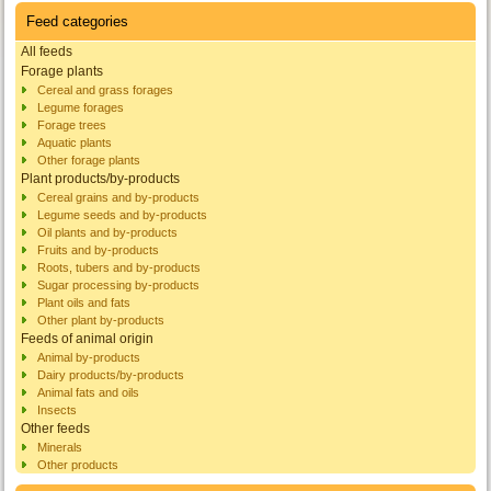
Feed categories
All feeds
Forage plants
Cereal and grass forages
Legume forages
Forage trees
Aquatic plants
Other forage plants
Plant products/by-products
Cereal grains and by-products
Legume seeds and by-products
Oil plants and by-products
Fruits and by-products
Roots, tubers and by-products
Sugar processing by-products
Plant oils and fats
Other plant by-products
Feeds of animal origin
Animal by-products
Dairy products/by-products
Animal fats and oils
Insects
Other feeds
Minerals
Other products