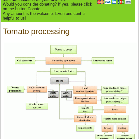
Would you consider donating? If yes, please click
on the button Donate.
Any amount is the welcome. Even one cent is
helpful to us!
Tomato processing