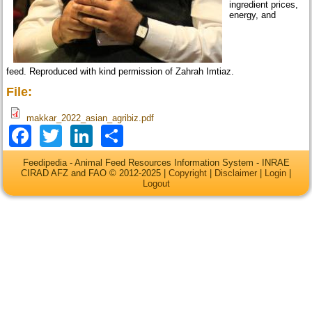
ingredient prices,
energy, and
feed. Reproduced with kind permission of Zahrah Imtiaz.
File:
makkar_2022_asian_agribiz.pdf
Facebook
Twitter
LinkedIn
Share
Feedipedia - Animal Feed Resources Information System - INRAE
CIRAD AFZ and FAO © 2012-2025 |
Copyright
|
Disclaimer
|
Login
|
Logout