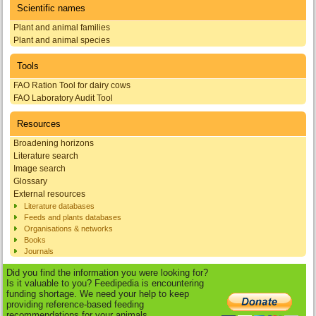
Scientific names
Plant and animal families
Plant and animal species
Tools
FAO Ration Tool for dairy cows
FAO Laboratory Audit Tool
Resources
Broadening horizons
Literature search
Image search
Glossary
External resources
Literature databases
Feeds and plants databases
Organisations & networks
Books
Journals
Did you find the information you were looking for?
Is it valuable to you? Feedipedia is encountering
funding shortage. We need your help to keep
providing reference-based feeding
recommendations for your animals.