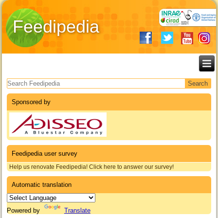
Feedipedia
Search form
Sponsored by
Feedipedia user survey
Help us renovate Feedipedia! Click here to answer our survey!
Automatic translation
Powered by
Translate