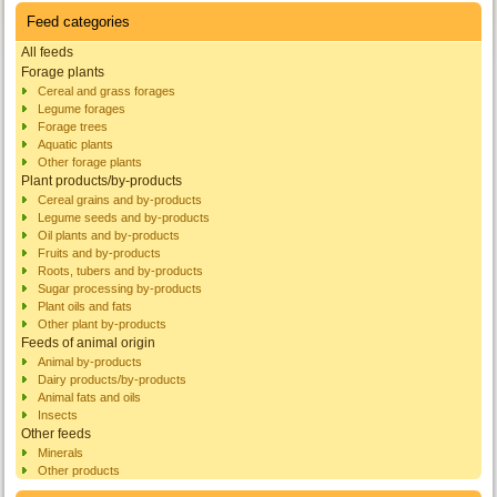
Feed categories
All feeds
Forage plants
Cereal and grass forages
Legume forages
Forage trees
Aquatic plants
Other forage plants
Plant products/by-products
Cereal grains and by-products
Legume seeds and by-products
Oil plants and by-products
Fruits and by-products
Roots, tubers and by-products
Sugar processing by-products
Plant oils and fats
Other plant by-products
Feeds of animal origin
Animal by-products
Dairy products/by-products
Animal fats and oils
Insects
Other feeds
Minerals
Other products