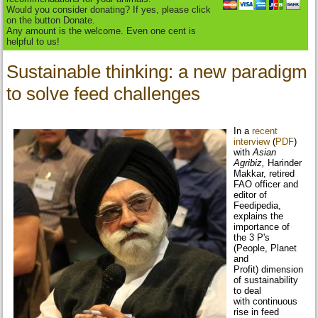
Would you consider donating? If yes, please click
on the button Donate.
Any amount is the welcome. Even one cent is
helpful to us!
Sustainable thinking: a new paradigm
to solve feed challenges
In a
recent
interview
(
PDF
)
with
Asian
Agribiz,
Harinder
Makkar, retired
FAO officer and
editor of
Feedipedia,
explains the
importance of
the 3 P's
(People, Planet
and
Profit) dimension
of sustainability
to deal
with continuous
rise in feed